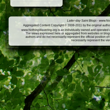
Latter-day Saint Blogs
-
www.Not
Aggregated Content Copyright © 2008-2011 by the original author
www.NothingWavering.org is an individually owned and operated webs
The views expressed here or aggregated from websites or blogs,
authors and do not necessarily represent the official position o
necessarily represent the vi