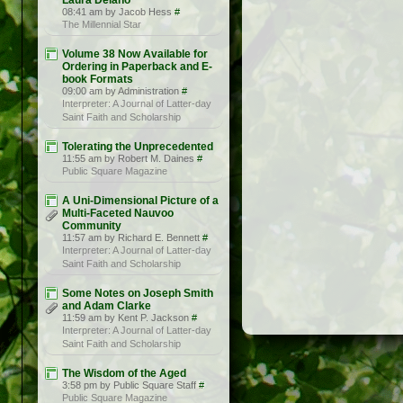
Laura Delano
08:41 am by Jacob Hess
#
The Millennial Star
Volume 38 Now Available for
Ordering in Paperback and E-
book Formats
09:00 am by Administration
#
Interpreter: A Journal of Latter-day
Saint Faith and Scholarship
Tolerating the Unprecedented
11:55 am by Robert M. Daines
#
Public Square Magazine
A Uni-Dimensional Picture of a
Multi-Faceted Nauvoo
Community
11:57 am by Richard E. Bennett
#
Interpreter: A Journal of Latter-day
Saint Faith and Scholarship
Some Notes on Joseph Smith
and Adam Clarke
11:59 am by Kent P. Jackson
#
Interpreter: A Journal of Latter-day
Saint Faith and Scholarship
The Wisdom of the Aged
3:58 pm by Public Square Staff
#
Public Square Magazine