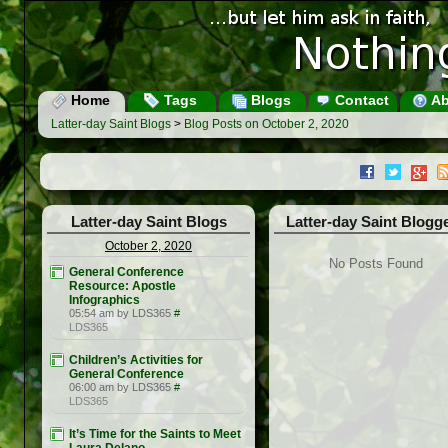
Home
Tags
Blogs
Contact
Ab
Latter-day Saint Blogs
>
Blog Posts on October 2, 2020
Latter-day Saint Blogs
Latter-day Saint Blogg
October 2, 2020
No Posts Found
General Conference
Resource: Apostle
Infographics
05:54 am by LDS365
#
LDS365
Children’s Activities for
General Conference
06:00 am by LDS365
#
LDS365
It’s Time for the Saints to Meet