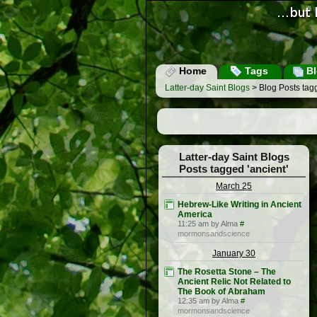
Home
Tags
Bl
Latter-day Saint Blogs
> Blog Posts tagg
Latter-day Saint Blogs
Posts tagged 'ancient'
March 25
Hebrew-Like Writing in Ancient
America
11:25 am by Alma
#
mormonsandscience
January 30
The Rosetta Stone – The
Ancient Relic Not Related to
The Book of Abraham
12:35 am by Alma
#
mormonsandscience