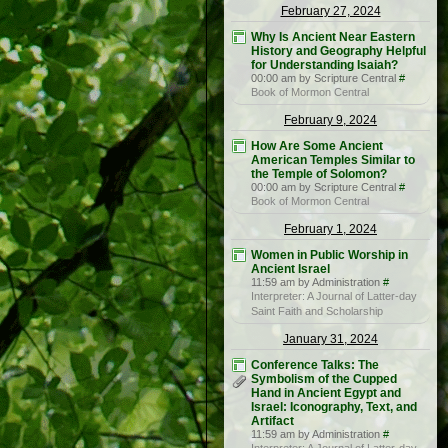
February 27, 2024
Why Is Ancient Near Eastern
History and Geography Helpful
for Understanding Isaiah?
00:00 am by Scripture Central
#
Book of Mormon Central
February 9, 2024
How Are Some Ancient
American Temples Similar to
the Temple of Solomon?
00:00 am by Scripture Central
#
Book of Mormon Central
February 1, 2024
Women in Public Worship in
Ancient Israel
11:59 am by Administration
#
Interpreter: A Journal of Latter-day
Saint Faith and Scholarship
January 31, 2024
Conference Talks: The
Symbolism of the Cupped
Hand in Ancient Egypt and
Israel: Iconography, Text, and
Artifact
11:59 am by Administration
#