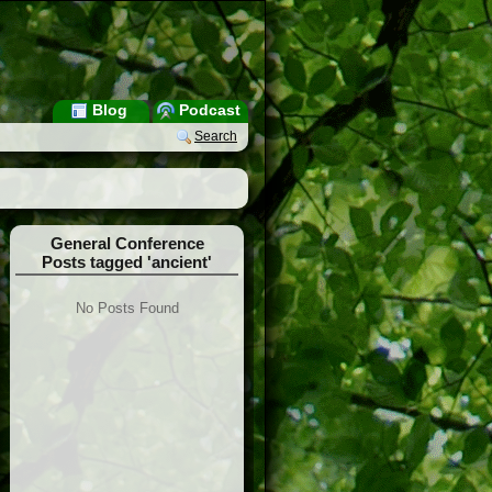
Blog
Podcast
Search
General Conference
Posts tagged 'ancient'
No Posts Found