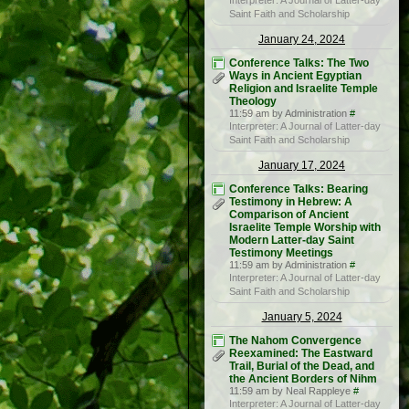
Interpreter: A Journal of Latter-day
Saint Faith and Scholarship
January 24, 2024
Conference Talks: The Two
Ways in Ancient Egyptian
Religion and Israelite Temple
Theology
11:59 am by Administration
#
Interpreter: A Journal of Latter-day
Saint Faith and Scholarship
January 17, 2024
Conference Talks: Bearing
Testimony in Hebrew: A
Comparison of Ancient
Israelite Temple Worship with
Modern Latter-day Saint
Testimony Meetings
11:59 am by Administration
#
Interpreter: A Journal of Latter-day
Saint Faith and Scholarship
January 5, 2024
The Nahom Convergence
Reexamined: The Eastward
Trail, Burial of the Dead, and
the Ancient Borders of Nihm
11:59 am by Neal Rappleye
#
Interpreter: A Journal of Latter-day