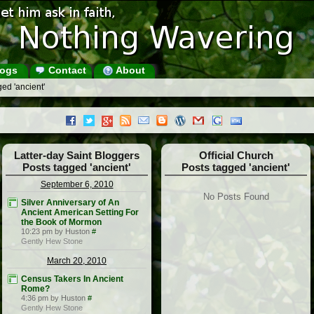
ogs
Contact
About
ed 'ancient'
Latter-day Saint Bloggers
Official Church
Posts tagged 'ancient'
Posts tagged 'ancient'
September 6, 2010
No Posts Found
Silver Anniversary of An
Ancient American Setting For
the Book of Mormon
10:23 pm by Huston
#
Gently Hew Stone
March 20, 2010
Census Takers In Ancient
Rome?
4:36 pm by Huston
#
Gently Hew Stone