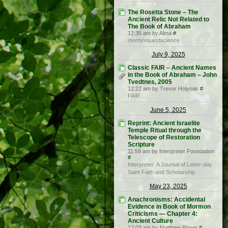
The Rosetta Stone – The
Ancient Relic Not Related to
The Book of Abraham
12:35 am by Alma
#
mormonsandscience
July 9, 2025
Classic FAIR – Ancient Names
in the Book of Abraham – John
Tvedtnes, 2005
12:22 am by Trevor Holyoak
#
FAIR
June 5, 2025
Reprint: Ancient Israelite
Temple Ritual through the
Telescope of Restoration
Scripture
11:59 am by Interpreter Foundation
#
Interpreter: A Journal of Latter-day
Saint Faith and Scholarship
May 23, 2025
Anachronisms: Accidental
Evidence in Book of Mormon
Criticisms — Chapter 4:
Ancient Culture
12:03 am by Matthew Roper
#