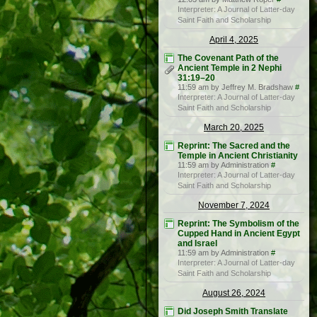
Interpreter: A Journal of Latter-day
Saint Faith and Scholarship
April 4, 2025
The Covenant Path of the
Ancient Temple in 2 Nephi
31:19–20
11:59 am by Jeffrey M. Bradshaw
#
Interpreter: A Journal of Latter-day
Saint Faith and Scholarship
March 20, 2025
Reprint: The Sacred and the
Temple in Ancient Christianity
11:59 am by Administration
#
Interpreter: A Journal of Latter-day
Saint Faith and Scholarship
November 7, 2024
Reprint: The Symbolism of the
Cupped Hand in Ancient Egypt
and Israel
11:59 am by Administration
#
Interpreter: A Journal of Latter-day
Saint Faith and Scholarship
August 26, 2024
Did Joseph Smith Translate