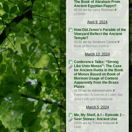
The Book of Abraham From
Ancient Egyptian Papyri?
06:00 am by Larry Richman
#
LDS365
April 9, 2024
How Did Zenos’s Parable of the
Vineyard Reflect the Ancient
Temple?
10:32 am by Scripture Central
#
Book of Mormon Central
March 13, 2024
Conference Talks: “Strong
Like Unto Moses”: The Case
for Ancient Roots in the Book
of Moses Based on Book of
Mormon Usage of Content
Apparently from the Brass
Plates
11:59 am by Administration
#
Interpreter: A Journal of Latter-day
Saint Faith and Scholarship
March 5, 2024
Me, My Shelf, & I – Episode 2 –
Seer Stones: Ancient Use
03:05 am by Trevor Holyoak
#
FAIR