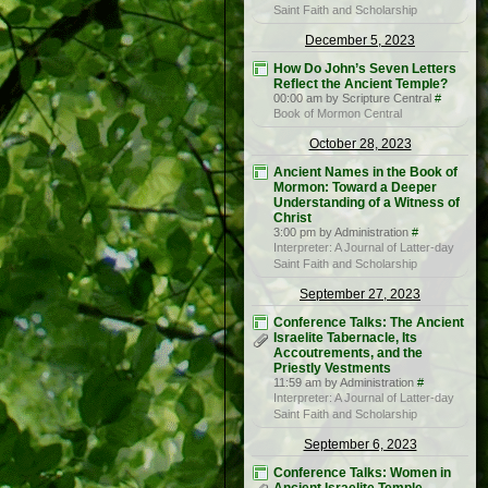
Saint Faith and Scholarship
December 5, 2023
How Do John’s Seven Letters
Reflect the Ancient Temple?
00:00 am by Scripture Central
#
Book of Mormon Central
October 28, 2023
Ancient Names in the Book of
Mormon: Toward a Deeper
Understanding of a Witness of
Christ
3:00 pm by Administration
#
Interpreter: A Journal of Latter-day
Saint Faith and Scholarship
September 27, 2023
Conference Talks: The Ancient
Israelite Tabernacle, Its
Accoutrements, and the
Priestly Vestments
11:59 am by Administration
#
Interpreter: A Journal of Latter-day
Saint Faith and Scholarship
September 6, 2023
Conference Talks: Women in