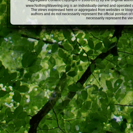
Aggregated Content Copyright © 2008-2011 by the original author
www.NothingWavering.org is an individually owned and operated webs
The views expressed here or aggregated from websites or blogs,
authors and do not necessarily represent the official position o
necessarily represent the vi