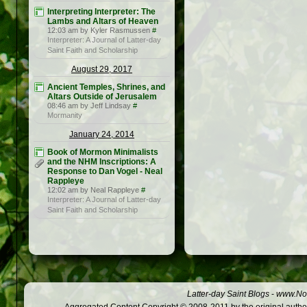
Interpreting Interpreter: The
Lambs and Altars of Heaven
12:03 am by Kyler Rasmussen
#
Interpreter: A Journal of Latter-day
Saint Faith and Scholarship
August 29, 2017
Ancient Temples, Shrines, and
Altars Outside of Jerusalem
08:46 am by Jeff Lindsay
#
Mormanity
January 24, 2014
Book of Mormon Minimalists
and the NHM Inscriptions: A
Response to Dan Vogel - Neal
Rappleye
12:02 am by Neal Rappleye
#
Interpreter: A Journal of Latter-day
Saint Faith and Scholarship
Latter-day Saint Blogs
-
www.Not