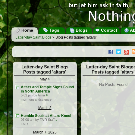
Home
Tags
Blogs
Contact
Ab
Latter-day Saint Blogs
> Blog Posts tagged 'altars'
Latter-day Saint Blogs
Latter-day Saint Blogg
Posts tagged 'altars'
Posts tagged 'altars'
May 4
No Posts Found
Altars and Temple Signs Found
in North America
5:02 pm by Alma
#
mormonsandscience
March 8
Humble Souls at Altars Kneel
07:00 am by FAIR Staff
#
FAIR
March 7, 2025