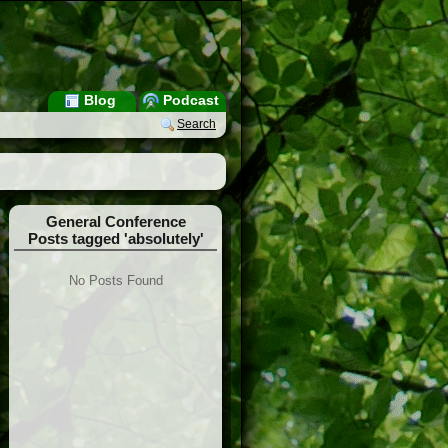
Blog
Podcast
Search
General Conference
Posts tagged 'absolutely'
No Posts Found