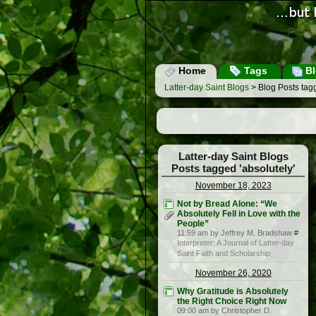
Home
Tags
Bl
Latter-day Saint Blogs
> Blog Posts tagg
Latter-day Saint Blogs
Posts tagged 'absolutely'
November 18, 2023
Not by Bread Alone: “We
Absolutely Fell in Love with the
People”
11:59 am by Jeffrey M. Bradshaw
#
Interpreter: A Journal of Latter-day
Saint Faith and Scholarship
November 26, 2020
Why Gratitude is Absolutely
the Right Choice Right Now
09:00 am by Christopher D.