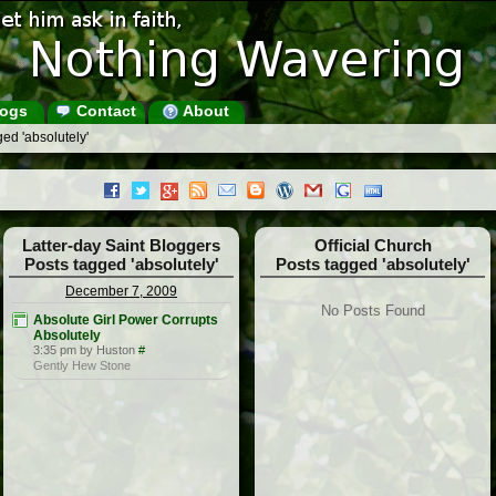
ogs
Contact
About
ed 'absolutely'
Latter-day Saint Bloggers
Official Church
Posts tagged 'absolutely'
Posts tagged 'absolutely'
December 7, 2009
No Posts Found
Absolute Girl Power Corrupts
Absolutely
3:35 pm by Huston
#
Gently Hew Stone