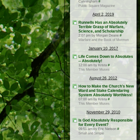
Cunningham
#
Public Square Magazine
April 2, 2019
Runnells Has an Absolutely
Terrible Grasp of Warfare,
Science, and Scholarship
2:07 pm by Morgan Deane
#
Warfare and the Book of Mormon
January 10, 2017
Life Comes Down to Absolutes
-- Absolutely!
12:00 am by Krista
#
This Member Muses
August 26, 2012
How to Make the Church's New
Ward and Stake Calendaring
System Absolutely Worthless!
07:00 am by Krista
#
This Member Muses
November 29, 2010
Is God Absolutely Responsible
for Every Event?
09:51 am by Eric Nielson
#
Small and Simple