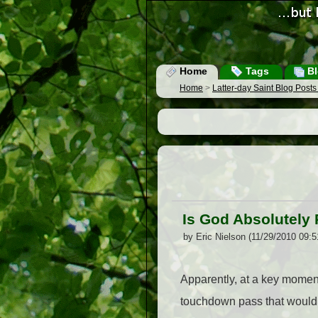
Home
Tags
Bl
Home
>
Latter-day Saint Blog Post
Is God Absolutely 
by Eric Nielson (11/29/2010 09:
Apparently, at a key moment
touchdown pass that would 