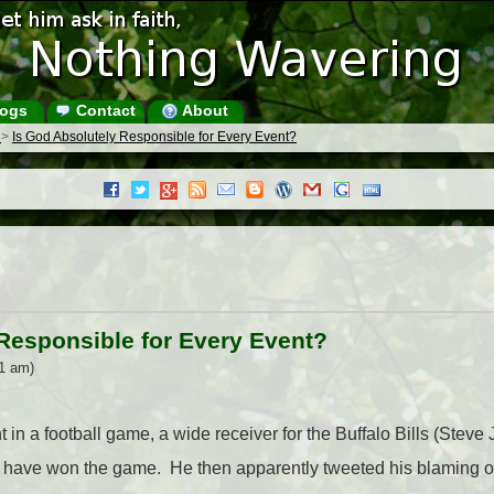
ogs
Contact
About
s
>
Is God Absolutely Responsible for Every Event?
Responsible for Every Event?
51 am)
 in a football game, a wide receiver for the Buffalo Bills (Stev
have won the game. He then apparently tweeted his blaming of