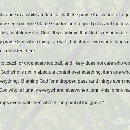
 once in a while are familiar with the praise that winners freque
o now see someone blame God for the dropped pass and the loss. 
the absoluteness of God. If we believe that God is responsible, or
ly praise Him when things go well, but blame Him when things do
d consistent here.
ot catch or drop every football, and likely does not care who w
God who is not in absolute control over everthing, than one who
everything. Blaming God for a dropped pass (and things even more 
 God who is literally everywhere, everywhen, omni-this, omni-that
drops every ball, then what is the point of the game?