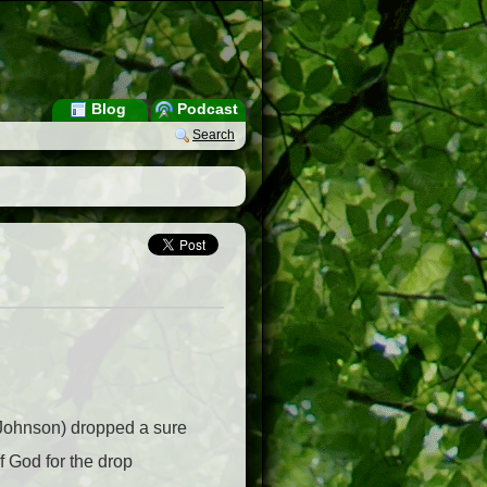
Blog
Podcast
Search
e Johnson) dropped a sure
 God for the drop