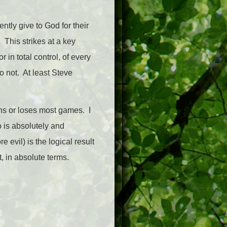
ntly give to God for their
This strikes at a key
 in total control, of every
 not. At least Steve
ins or loses most games. I
 is absolutely and
evil) is the logical result
, in absolute terms.