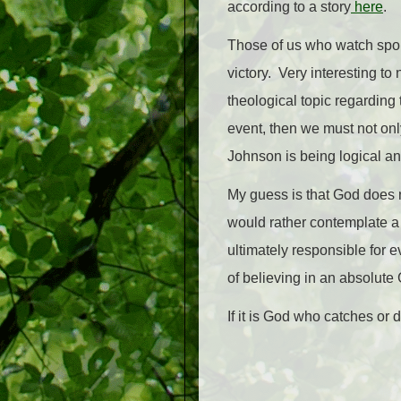
according to a story
here
.
Those of us who watch sports
victory. Very interesting t
theological topic regarding 
event, then we must not on
Johnson is being logical an
My guess is that God does n
would rather contemplate a 
ultimately responsible for 
of believing in an absolute
If it is God who catches or 