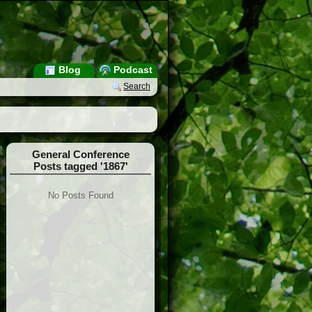
Blog
Podcast
Search
General Conference
Posts tagged '1867'
No Posts Found