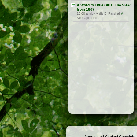
A Word to Little Girls: The View
from 1867
10:00 am by Ardis E. Parshall
#
Keepapitchinin