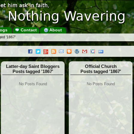
ogs
Contact
About
ged '1867'
Latter-day Saint Bloggers
Official Church
Posts tagged '1867'
Posts tagged '1867'
No Posts Found
No Posts Found