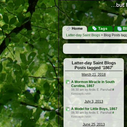
Home
Tags
Bl
Latter-day Saint Blogs
> Blog Posts tag
Latter-day Saint Blogs
Posts tagged '1867'
March 21, 2018
A Mormon Miracle in South
Carolina, 1867
06:30 am by Ardis E. Parshall
#
Keepapitchinin
July 3, 2013
A Model for Little Boys, 1867
06:30 am by Ardis E. Parshall
#
Keepapitchinin
June 25, 2013