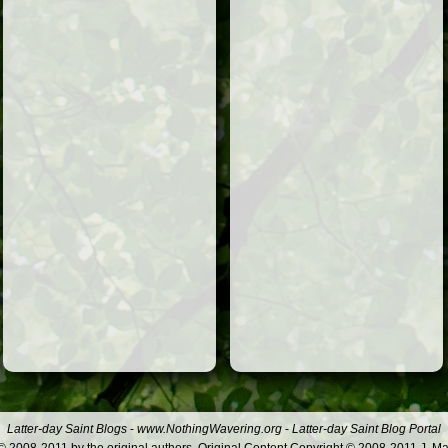
Latter-day Saint Blogs
-
www.NothingWavering.org
-
Latter-day Saint Blog Portal