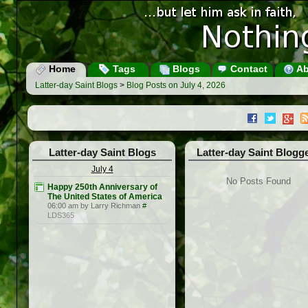
Home
Tags
Blogs
Contact
Ab
Latter-day Saint Blogs
>
Blog Posts on July 4, 2026
Latter-day Saint Blogs
Latter-day Saint Blogg
July 4
No Posts Found
Happy 250th Anniversary of
The United States of America
06:00 am by Larry Richman
#
LDS365