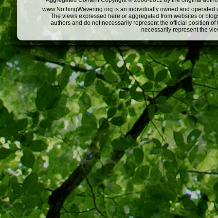
Aggregated Content Copyright © 2008-2011 by the original author
www.NothingWavering.org is an individually owned and operated webs
The views expressed here or aggregated from websites or blogs,
authors and do not necessarily represent the official position o
necessarily represent the vi