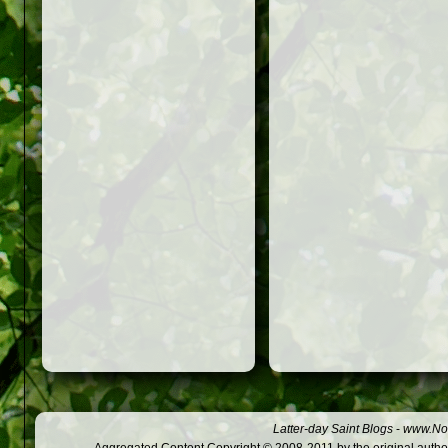
Latter-day Saint Blogs
-
www.Not