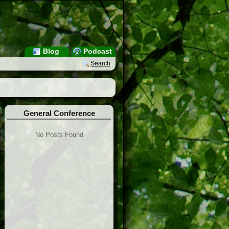
Blog
Podcast
Search
General Conference
No Posts Found