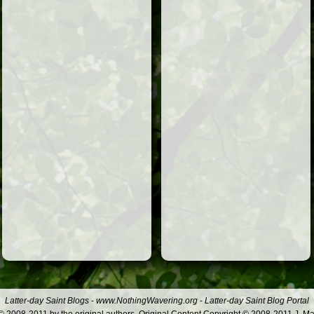
Latter-day Saint Blogs
-
www.NothingWavering.org
-
Latter-day Saint Blog Portal