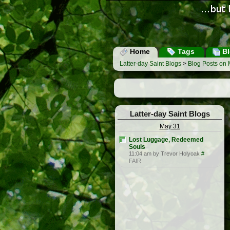
Home
Tags
Bl
Latter-day Saint Blogs
>
Blog Posts on 
Latter-day Saint Blogs
May 31
Lost Luggage, Redeemed
Souls
11:04 am by Trevor Holyoak
#
FAIR