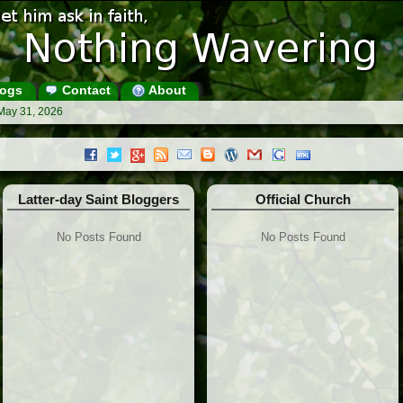
ogs
Contact
About
May 31, 2026
Latter-day Saint Bloggers
Official Church
No Posts Found
No Posts Found