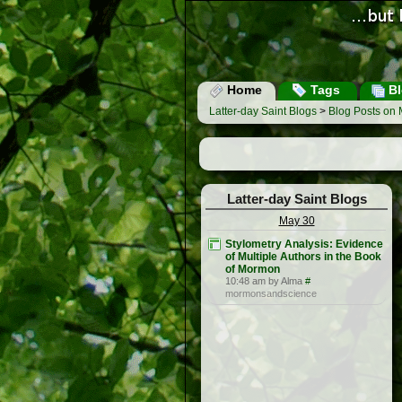
Home
Tags
Bl
Latter-day Saint Blogs
>
Blog Posts on 
Latter-day Saint Blogs
May 30
Stylometry Analysis: Evidence
of Multiple Authors in the Book
of Mormon
10:48 am by Alma
#
mormonsandscience