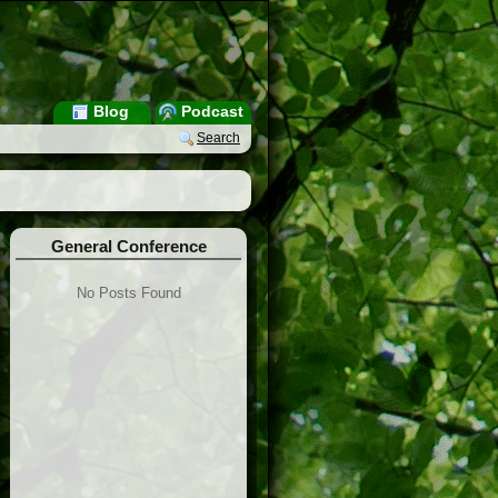
Blog
Podcast
Search
General Conference
No Posts Found