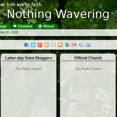
ogs
Contact
About
May 30, 2026
Latter-day Saint Bloggers
Official Church
No Posts Found
No Posts Found