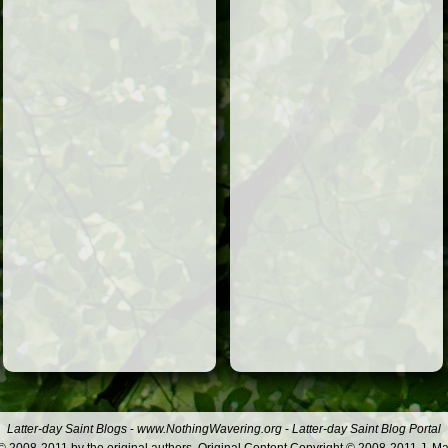
Latter-day Saint Blogs
-
www.NothingWavering.org
-
Latter-day Saint Blog Portal