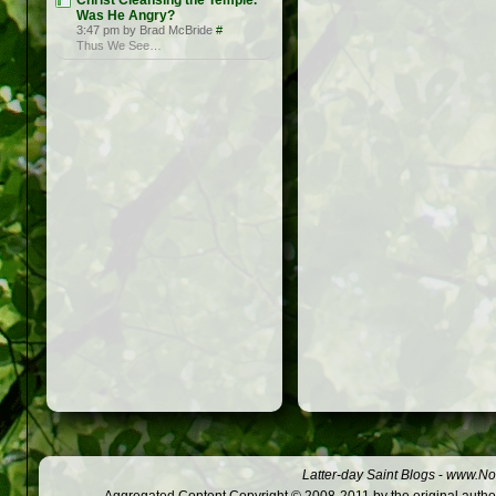
Christ Cleansing the Temple.
Was He Angry?
3:47 pm by Brad McBride
#
Thus We See…
Latter-day Saint Blogs
-
www.Not