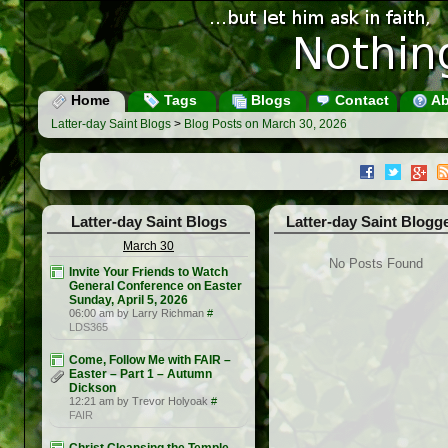
Home
Tags
Blogs
Contact
Ab
Latter-day Saint Blogs
>
Blog Posts on March 30, 2026
Latter-day Saint Blogs
Latter-day Saint Blogg
March 30
No Posts Found
Invite Your Friends to Watch
General Conference on Easter
Sunday, April 5, 2026
06:00 am by Larry Richman
#
LDS365
Come, Follow Me with FAIR –
Easter – Part 1 – Autumn
Dickson
12:21 am by Trevor Holyoak
#
FAIR