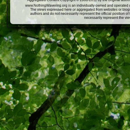
Aggregated Content Copyright © 2008-2011 by the original author
www.NothingWavering.org is an individually owned and operated webs
The views expressed here or aggregated from websites or blogs,
authors and do not necessarily represent the official position o
necessarily represent the vi