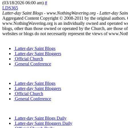
(03/18/2026 06:00 am)
#
LDS365
Latter-day Saint Blogs
-
www.NothingWavering.org
-
Latter-day Sain
Aggregated Content Copyright © 2008-2011 by the original authors. 
www.NothingWavering.org is an individually owned and operated websi
blogs, other than those owned or operated by the Church, are those of 
websites or blogs do not necessarily represent the views of www.Not
Latter-day Saint Blogs
Latter-day Saint Bloggers
Official Church
General Conference
Latter-day Saint Blogs
Latter-day Saint Bloggers
Official Church
General Conference
Latter-day Saint Blogs Daily
Latter-day Saint Bloggers Daily