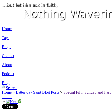
Home
Tags
Blogs
Contact
About
Podcast
Blog
Search
Home
>
Latter-day Saint Blog Posts
>
Special Fifth Sunday and Fast 