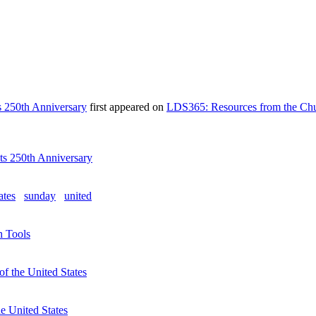
ts 250th Anniversary
first appeared on
LDS365: Resources from the Chu
Its 250th Anniversary
ates
sunday
united
h Tools
f the United States
e United States