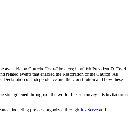
 be available on ChurchofJesusChrist.org in which President D. Todd
nd related events that enabled the Restoration of the Church. All
the Declaration of Independence and the Constitution and how these
it be strengthened throughout the world. Please convey this invitation to
rvance, including projects organized through
JustServe
and