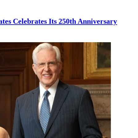
ates Celebrates Its 250th Anniversary