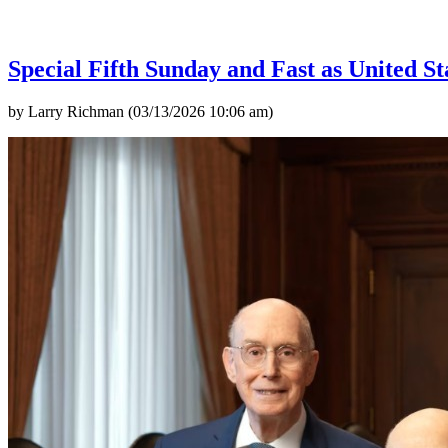
Special Fifth Sunday and Fast as United St
by Larry Richman (03/13/2026 10:06 am)