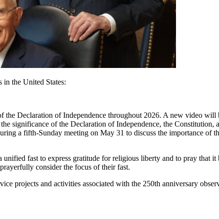
 in the United States:
g of the Declaration of Independence throughout 2026. A new video will
the significance of the Declaration of Independence, the Constitution, a
o during a fifth-Sunday meeting on May 31 to discuss the importance of 
a unified fast to express gratitude for religious liberty and to pray that 
ayerfully consider the focus of their fast.
rvice projects and activities associated with the 250th anniversary obse