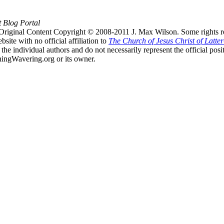
t Blog Portal
Original Content Copyright © 2008-2011 J. Max Wilson. Some rights r
te with no official affiliation to
The Church of Jesus Christ of Latter
the individual authors and do not necessarily represent the official po
hingWavering.org or its owner.