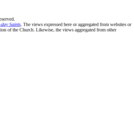
eserved.
-day Saints
. The views expressed here or aggregated from websites or
sition of the Church. Likewise, the views aggregated from other