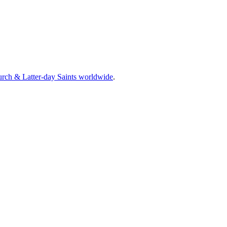
rch & Latter-day Saints worldwide
.