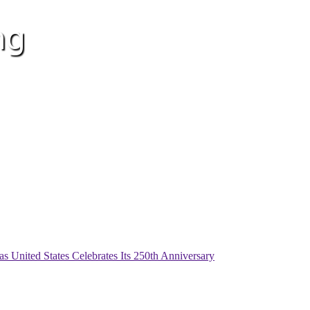
as United States Celebrates Its 250th Anniversary