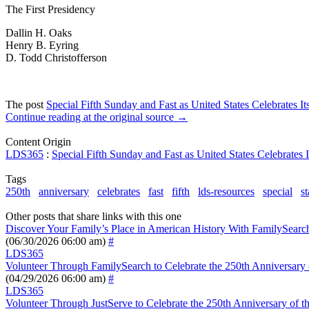
The First Presidency
Dallin H. Oaks
Henry B. Eyring
D. Todd Christofferson
The post
Special Fifth Sunday and Fast as United States Celebrates I
Continue reading at the original source →
Content Origin
LDS365
:
Special Fifth Sunday and Fast as United States Celebrates 
Tags
250th
anniversary
celebrates
fast
fifth
lds-resources
special
st
Other posts that share links with this one
Discover Your Family’s Place in American History With FamilySearc
(06/30/2026 06:00 am)
#
LDS365
Volunteer Through FamilySearch to Celebrate the 250th Anniversary o
(04/29/2026 06:00 am)
#
LDS365
Volunteer Through JustServe to Celebrate the 250th Anniversary of th