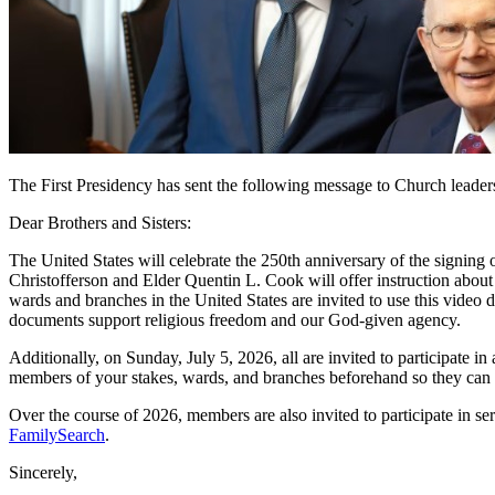
The First Presidency has sent the following message to Church leaders
Dear Brothers and Sisters:
The United States will celebrate the 250th anniversary of the signin
Christofferson and Elder Quentin L. Cook will offer instruction about 
wards and branches in the United States are invited to use this vide
documents support religious freedom and our God-given agency.
Additionally, on Sunday, July 5, 2026, all are invited to participate in 
members of your stakes, wards, and branches beforehand so they can pr
Over the course of 2026, members are also invited to participate in se
FamilySearch
.
Sincerely,