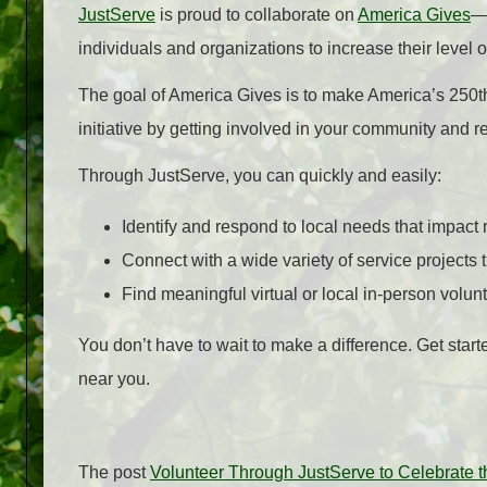
JustServe
is proud to collaborate on
America Gives
—a
individuals and organizations to increase their level 
The goal of America Gives is to make America’s 250th 
initiative by getting involved in your community and r
Through JustServe, you can quickly and easily:
Identify and respond to local needs that impact 
Connect with a wide variety of service projects t
Find meaningful virtual or local in-person volunt
You don’t have to wait to make a difference. Get star
near you.
The post
Volunteer Through JustServe to Celebrate t