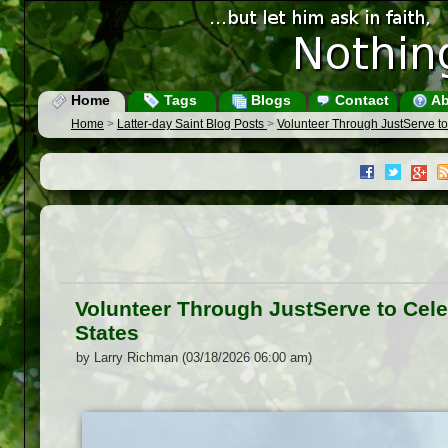
Home
Tags
Blogs
Contact
Ab
Home
>
Latter-day Saint Blog Posts
>
Volunteer Through JustServe to
Volunteer Through JustServe to Cele
States
by Larry Richman (03/18/2026 06:00 am)