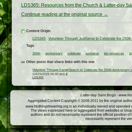
LDS365: Resources from the Church & Latter-day Sa
Continue reading at the original source →
Content Origin
LDS365
:
Volunteer Through JustServe to Celebrate the 250th 
Tags
250th
anniversary
celebrate
justserve
lds-resources
st
Other posts that share links with this one
Volunteer Through FamilySearch to Celebrate the 250th Anniversary o
(04/29/2026 06:00 am)
#
LDS365
Latter-day Saint Blogs
-
www.Not
Aggregated Content Copyright © 2008-2011 by the original author
www.NothingWavering.org is an individually owned and operated webs
The views expressed here or aggregated from websites or blogs,
authors and do not necessarily represent the official position o
necessarily represent the vi