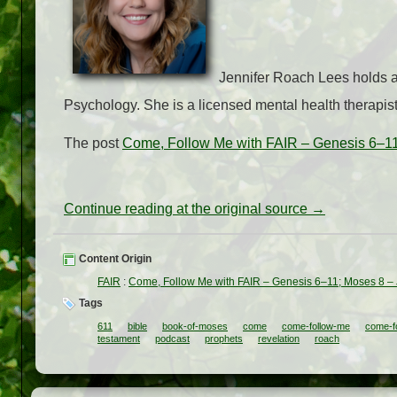
Jennifer Roach Lees holds a 
Psychology. She is a licensed mental health therapist
The post
Come, Follow Me with FAIR – Genesis 6–11
Continue reading at the original source →
Content Origin
FAIR
:
Come, Follow Me with FAIR – Genesis 6–11; Moses 8 –
Tags
611
bible
book-of-moses
come
come-follow-me
come-fo
testament
podcast
prophets
revelation
roach