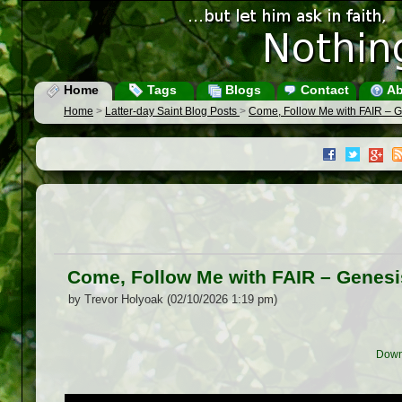
Home
Tags
Blogs
Contact
Ab
Home
>
Latter-day Saint Blog Posts
>
Come, Follow Me with FAIR – G
Come, Follow Me with FAIR – Genesi
by Trevor Holyoak (02/10/2026 1:19 pm)
Down