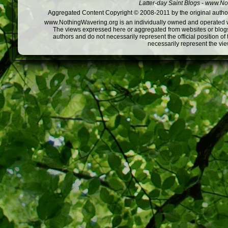
Latter-day Saint Blogs
-
www.Not
Aggregated Content Copyright © 2008-2011 by the original author
www.NothingWavering.org is an individually owned and operated webs
The views expressed here or aggregated from websites or blogs,
authors and do not necessarily represent the official position o
necessarily represent the vi