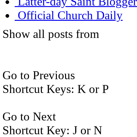
Latter-day Saint Blogger
Official Church Daily
Show all posts from
Go to Previous
Shortcut Keys: K or P
Go to Next
Shortcut Key: J or N