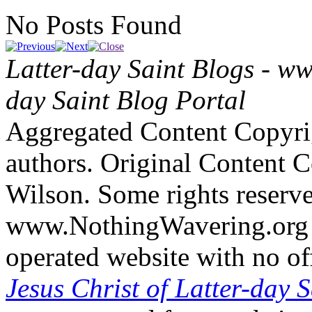
No Posts Found
Latter-day Saint Blogs
-
ww
day Saint Blog Portal
Aggregated Content Copyri
authors. Original Content 
Wilson. Some rights reserv
www.NothingWavering.org i
operated website with no off
Jesus Christ of Latter-day S