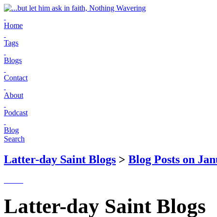
Home
Tags
Blogs
Contact
About
Podcast
Blog
Search
Latter-day Saint Blogs
>
Blog Posts on Jan
Latter-day Saint Blogs