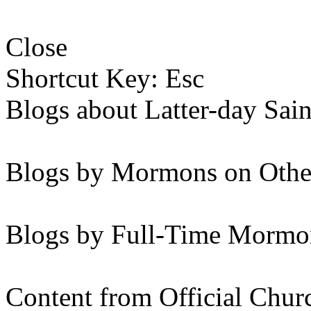
Close
Shortcut Key: Esc
Blogs about Latter-day Sain
Blogs by Mormons on Othe
Blogs by Full-Time Mormon
Content from Official Chur