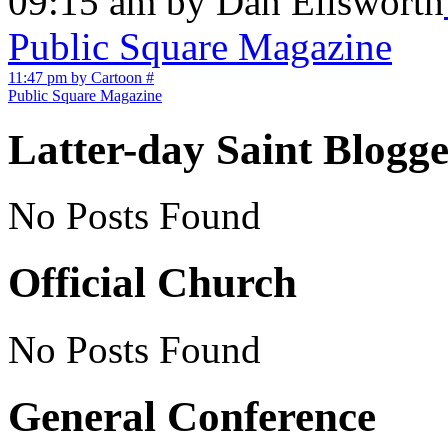
09:15 am by Dan Ellsworth
Public Square Magazine
11:47 pm by Cartoon
#
Public Square Magazine
Latter-day Saint Blogge
No Posts Found
Official Church
No Posts Found
General Conference