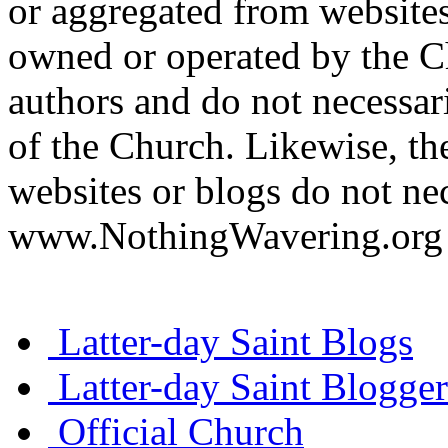
or aggregated from websites
owned or operated by the Ch
authors and do not necessari
of the Church. Likewise, th
websites or blogs do not nec
www.NothingWavering.org o
Latter-day Saint Blogs
Latter-day Saint Blogger
Official Church