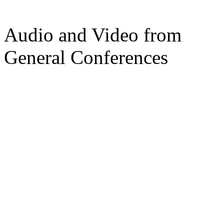
Audio and Video from
General Conferences