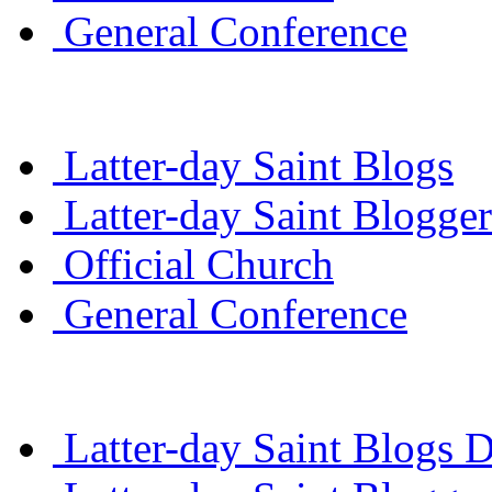
General Conference
Latter-day Saint Blogs
Latter-day Saint Blogger
Official Church
General Conference
Latter-day Saint Blogs D