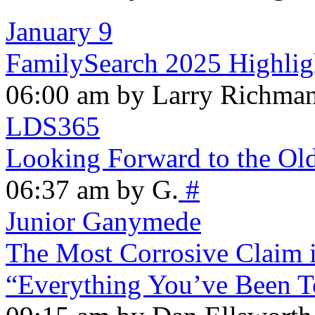
January 9
FamilySearch 2025 Highlig
06:00 am by Larry Richma
LDS365
Looking Forward to the Ol
06:37 am by G.
#
Junior Ganymede
The Most Corrosive Claim i
“Everything You’ve Been T