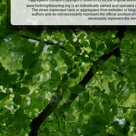
Aggregated Content Copyright © 2008-2011 by the original author
www.NothingWavering.org is an individually owned and operated webs
The views expressed here or aggregated from websites or blogs,
authors and do not necessarily represent the official position o
necessarily represent the vi