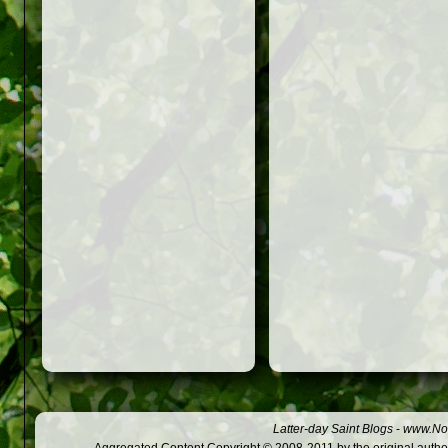
Latter-day Saint Blogs
-
www.Not