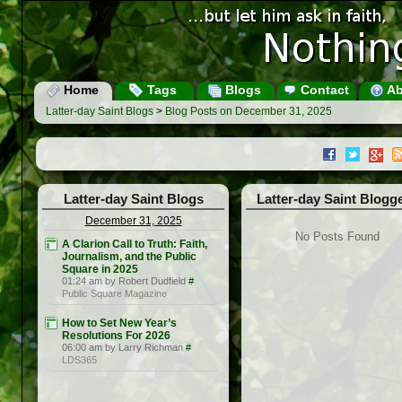
Home
Tags
Blogs
Contact
Ab
Latter-day Saint Blogs
>
Blog Posts on December 31, 2025
Latter-day Saint Blogs
Latter-day Saint Blogg
December 31, 2025
No Posts Found
A Clarion Call to Truth: Faith,
Journalism, and the Public
Square in 2025
01:24 am by Robert Dudfield
#
Public Square Magazine
How to Set New Year’s
Resolutions For 2026
06:00 am by Larry Richman
#
LDS365