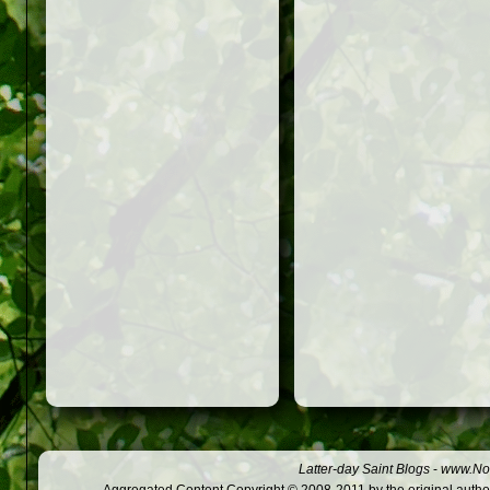
Latter-day Saint Blogs
-
www.Not