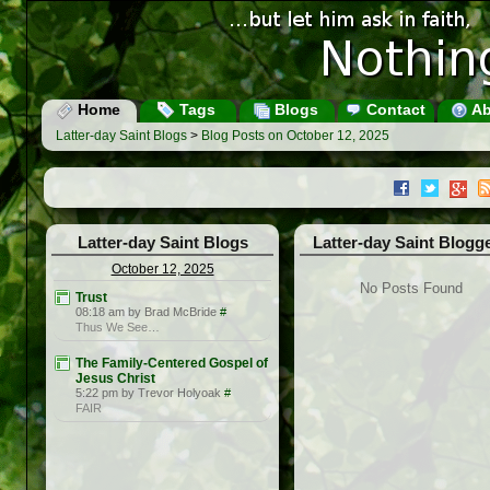
Home
Tags
Blogs
Contact
Ab
Latter-day Saint Blogs
>
Blog Posts on October 12, 2025
Latter-day Saint Blogs
Latter-day Saint Blogg
October 12, 2025
No Posts Found
Trust
08:18 am by Brad McBride
#
Thus We See…
The Family-Centered Gospel of
Jesus Christ
5:22 pm by Trevor Holyoak
#
FAIR