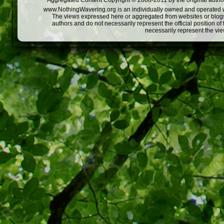
Aggregated Content Copyright © 2008-2011 by the original author
www.NothingWavering.org is an individually owned and operated webs
The views expressed here or aggregated from websites or blogs,
authors and do not necessarily represent the official position o
necessarily represent the vi