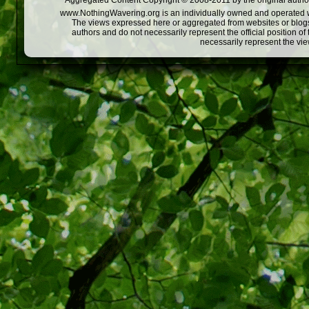
Aggregated Content Copyright © 2008-2011 by the original author
www.NothingWavering.org is an individually owned and operated webs
The views expressed here or aggregated from websites or blogs,
authors and do not necessarily represent the official position o
necessarily represent the vi