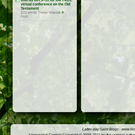
Join us Oct 9–11 for our FREE
virtual conference on the Old
Testament
1:02 pm by Trevor Holyoak
#
FAIR
Latter-day Saint Blogs
-
www.Not