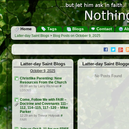
Home
Tags
Blogs
Contact
Ab
Latter-day Saint Blogs
>
Blog Posts on October 9, 2025
Latter-day Saint Blogs
Latter-day Saint Blogg
October 9, 2025
No Posts Found
Christlike Parenting: New
Resources From the Church
06:00 am by Larry Richman
#
LDS365
Come, Follow Me with FAIR –
Doctrine and Covenants 111–
112, 114–115, 117–120 – Mike
Parker
12:29 am by Trevor Holyoak
#
FAIR