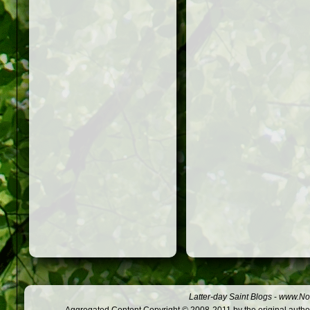
Latter-day Saint Blogs
-
www.Not