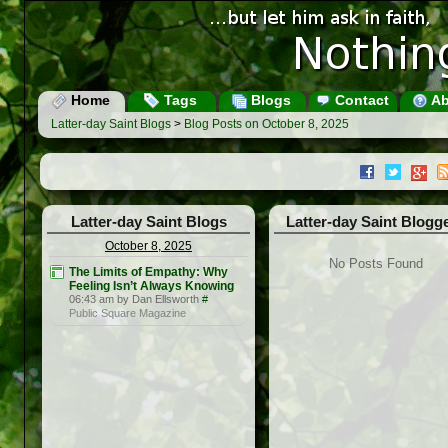
Home
Tags
Blogs
Contact
Ab
Latter-day Saint Blogs
>
Blog Posts on October 8, 2025
Latter-day Saint Blogs
Latter-day Saint Blogg
October 8, 2025
No Posts Found
The Limits of Empathy: Why
Feeling Isn’t Always Knowing
06:43 am by Dan Ellsworth
#
Public Square Magazine