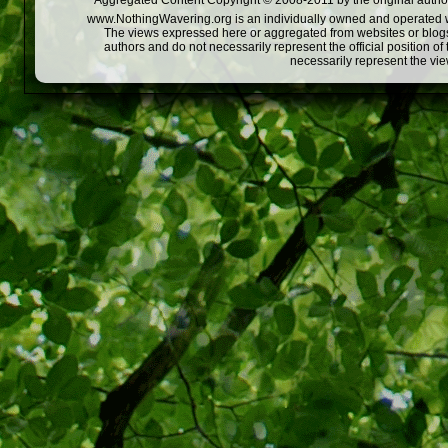
Aggregated Content Copyright © 2008-2011 by the original author
www.NothingWavering.org is an individually owned and operated webs
The views expressed here or aggregated from websites or blogs,
authors and do not necessarily represent the official position o
necessarily represent the vi