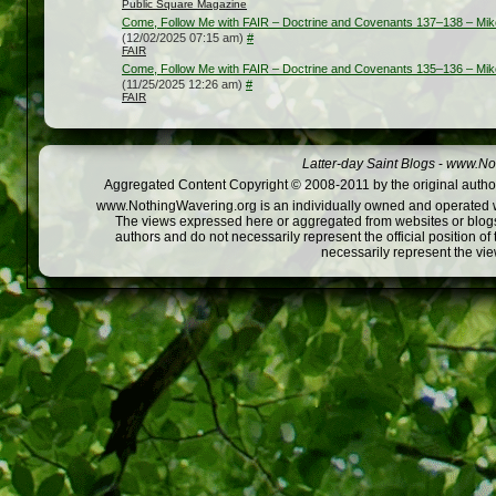
Public Square Magazine
Come, Follow Me with FAIR – Doctrine and Covenants 137–138 – Mik
(12/02/2025 07:15 am)
#
FAIR
Come, Follow Me with FAIR – Doctrine and Covenants 135–136 – Mik
(11/25/2025 12:26 am)
#
FAIR
Latter-day Saint Blogs
-
www.Not
Aggregated Content Copyright © 2008-2011 by the original author
www.NothingWavering.org is an individually owned and operated webs
The views expressed here or aggregated from websites or blogs,
authors and do not necessarily represent the official position o
necessarily represent the vi