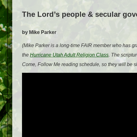
The Lord’s people & secular go
by Mike Parker
(Mike Parker is a long-time FAIR member who has grac
the
Hurricane Utah Adult Religion Class
. The scriptu
Come, Follow Me reading schedule, so they will be sh