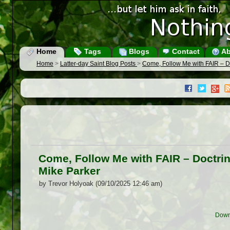
Home
Tags
Blogs
Contact
Ab
Home
>
Latter-day Saint Blog Posts
>
Come, Follow Me with FAIR – D
Come, Follow Me with FAIR – Doctrin
Mike Parker
by Trevor Holyoak (09/10/2025 12:46 am)
Down