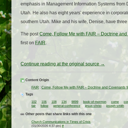
emphasis in Management Information Systems from Dix
Utah. He also has eight years’ experience in corporat
southern Utah. Mike and his wife, Denise, have three 
The post
Come, Follow Me with FAIR – Doctrine and 
first on
FAIR
.
Continue reading at the original source →
Content Origin
FAIR
:
Come, Follow Me with FAIR – Doctrine and Covenants 9
Tags
102
106
108
134
9899
book-of-mormon
come
co
fair
follow
general-conference
jesus-christ
joseph-smith
Other posts that share links with this one
Church Communications in Times of Crisis
(01/30/2026 4:37 pm)
#