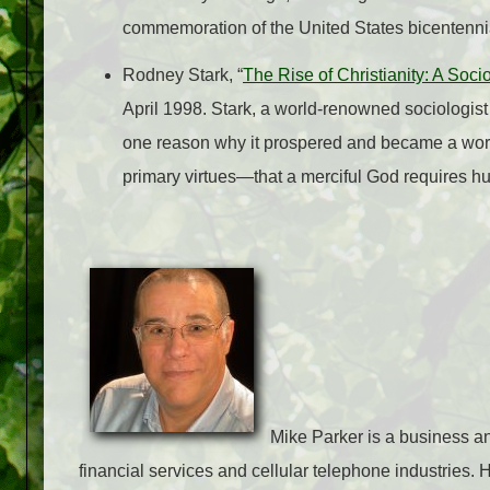
commemoration of the United States bicentenni
Rodney Stark, “
The Rise of Christianity: A Soci
April 1998. Stark, a world-renowned sociologist
one reason why it prospered and became a world
primary virtues—that a merciful God requires hu
Mike Parker is a business an
financial services and cellular telephone industries.