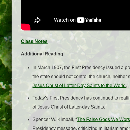
Class Notes
Additional Reading
In March 1907, the First Presidency issued a proc
the state should not control the church, neither s
Jesus Christ of Latter-Day Saints to the World
,”
Today’s First Presidency has continued to reaffir
of Jesus Christ of Latter-day Saints
.
Spencer W. Kimball, “
The False Gods We Wors
Presidency message, criticizing militarism amo