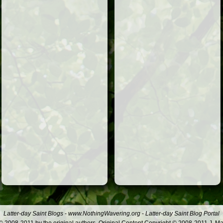
Latter-day Saint Blogs
-
www.NothingWavering.org
-
Latter-day Saint Blog Portal