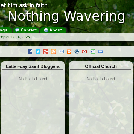
ogs
Contact
About
 September 4, 2025
Latter-day Saint Bloggers
Official Church
No Posts Found
No Posts Found