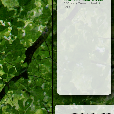
– Part 1 – Autumn Dickson
5:33 pm by Trevor Holyoak
#
FAIR