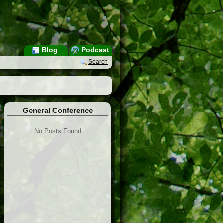
Blog
Podcast
Search
General Conference
No Posts Found