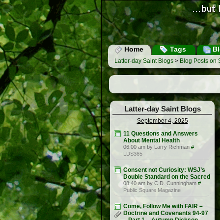
Home
Tags
Bl
Latter-day Saint Blogs
>
Blog Posts on
Latter-day Saint Blogs
September 4, 2025
11 Questions and Answers
About Mental Health
06:00 am by Larry Richman
#
LDS365
Consent not Curiosity: WSJ’s
Double Standard on the Sacred
08:40 am by C.D. Cunningham
#
Public Square Magazine
Come, Follow Me with FAIR –
Doctrine and Covenants 94-97