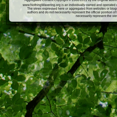
Aggregated Content Copyright © 2008-2011 by the original author
www.NothingWavering.org is an individually owned and operated webs
The views expressed here or aggregated from websites or blogs,
authors and do not necessarily represent the official position o
necessarily represent the vi