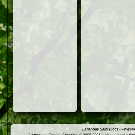
Latter-day Saint Blogs
-
www.Not