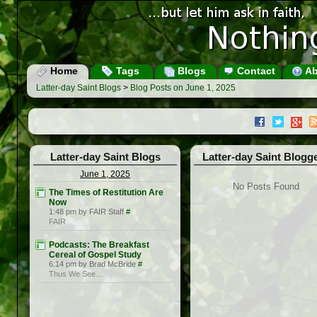
Home
Tags
Blogs
Contact
Ab
Latter-day Saint Blogs
>
Blog Posts on June 1, 2025
Latter-day Saint Blogs
Latter-day Saint Blogg
June 1, 2025
No Posts Found
The Times of Restitution Are
Now
1:48 pm by FAIR Staff
#
FAIR
Podcasts: The Breakfast
Cereal of Gospel Study
6:14 pm by Brad McBride
#
Thus We See…