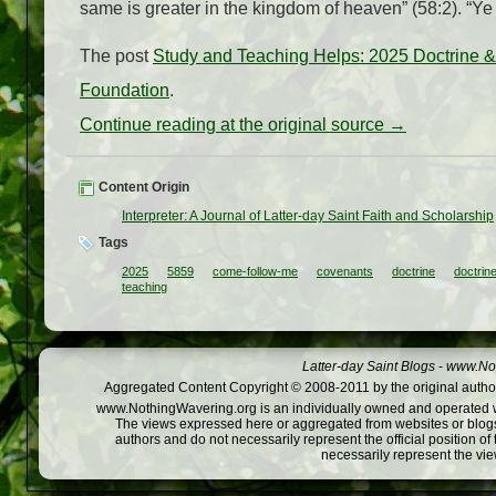
same is greater in the kingdom of heaven” (58:2). “Ye
The post
Study and Teaching Helps: 2025 Doctrin
Foundation
.
Continue reading at the original source →
Content Origin
Interpreter: A Journal of Latter-day Saint Faith and Scholarship
Tags
2025
5859
come-follow-me
covenants
doctrine
doctrin
teaching
Latter-day Saint Blogs
-
www.Not
Aggregated Content Copyright © 2008-2011 by the original author
www.NothingWavering.org is an individually owned and operated webs
The views expressed here or aggregated from websites or blogs,
authors and do not necessarily represent the official position o
necessarily represent the vi