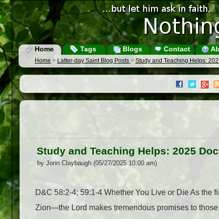
Home
Tags
Blogs
Contact
Ab
Home
>
Latter-day Saint Blog Posts
>
Study and Teaching Helps: 20
Study and Teaching Helps: 2025 Do
by Jonn Claybaugh (05/27/2025 10:00 am)
D&C 58:2-4; 59:1-4 Whether You Live or Die As the fir
Zion—the Lord makes tremendous promises to those who 