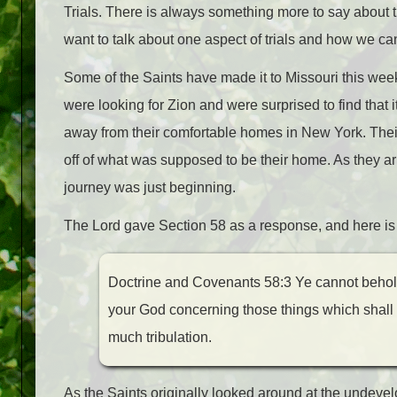
Trials. There is always something more to say about tri
want to talk about one aspect of trials and how we c
Some of the Saints have made it to Missouri this week
were looking for Zion and were surprised to find that i
away from their comfortable homes in New York. Thei
off of what was supposed to be their home. As they arr
journey was just beginning.
The Lord gave Section 58 as a response, and here is 
Doctrine and Covenants 58:3 Ye cannot behold w
your God concerning those things which shall c
much tribulation.
As the Saints originally looked around at the undev