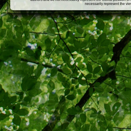
necessarily represent the vi