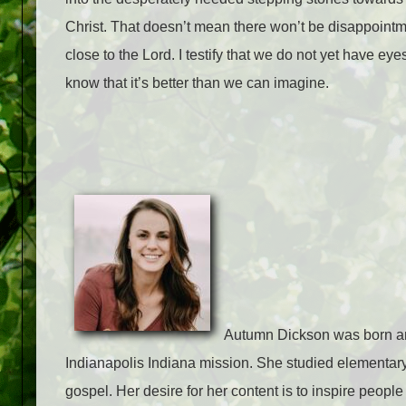
Christ. That doesn’t mean there won’t be disappointm
close to the Lord. I testify that we do not yet have eye
know that it’s better than we can imagine.
Autumn Dickson was born and
Indianapolis Indiana mission. She studied elementary
gospel. Her desire for her content is to inspire people 