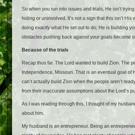
So when you run into issues and trials, He isn’t tryi
hiding or uninvolved. It’s not a sign that this isn’t His
doing
exactly
what He set out to do; He is building yo
obstacles pushing back against your goals become st
Because of the trials
Recap thus far. The Lord wanted to build Zion. The pe
Independence, Missouri. That is an eventual goal of 
can’t actually build Zion when the people aren’t read
from their inaccurate assumptions about the Lord’s p
As I was reading through this, I thought of my husband.
about him.
My husband is an entrepreneur. Being an entrepreneu