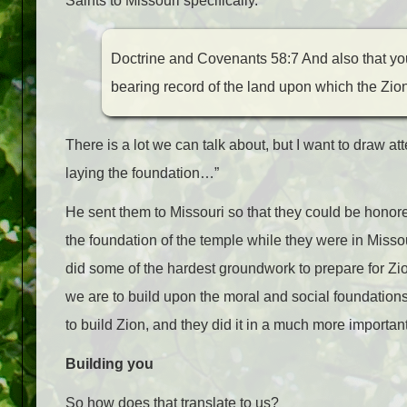
Saints to Missouri specifically.
Doctrine and Covenants 58:7 And also that you
bearing record of the land upon which the Zion
There is a lot we can talk about, but I want to draw a
laying the foundation…”
He sent them to Missouri so that they could be honore
the foundation of the temple while they were in Missour
did some of the hardest groundwork to prepare for Zio
we are to build upon the moral and social foundatio
to build Zion, and they did it in a much more important
Building you
So how does that translate to us?