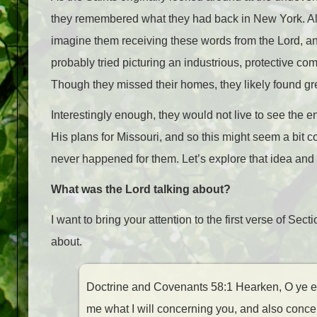
they remembered what they had back in New York. All 
imagine them receiving these words from the Lord, an
probably tried picturing an industrious, protective co
Though they missed their homes, they likely found grea
Interestingly enough, they would not live to see the en
His plans for Missouri, and so this might seem a bit c
never happened for them. Let’s explore that idea and t
What was the Lord talking about?
I want to bring your attention to the first verse of Sect
about.
Doctrine and Covenants 58:1 Hearken, O ye eld
me what I will concerning you, and also concer