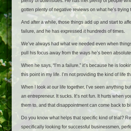
plenty of downsides. He has met plenty of people who
gotten plenty of negative reviews on what he’s trying 
And after a while, those things add up and start to af
failure, and he has expressed it hundreds of times.
We’ve always had what we needed even when things g
pull his focus away from the ways he’s been absolute
When he says, “I’m a failure,” it’s because he is looki
this point in my life. I’m not providing the kind of life t
When I look at our life together, I’ve seen anything bu
an entrepreneur. It sucks. It’s not fun. It hurts when 
them to, and that disappointment can come back to bit
Do you know what helps that specific kind of trial? Re
specifically looking for successful businessmen, per