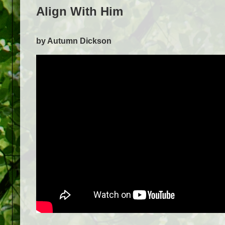
Align With Him
by Autumn Dickson