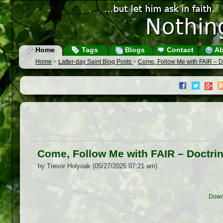
Home
Tags
Blogs
Contact
Ab
Home
>
Latter-day Saint Blog Posts
>
Come, Follow Me with FAIR – 
Come, Follow Me with FAIR – Doctr
by Trevor Holyoak (05/27/2025 07:21 am)
Down