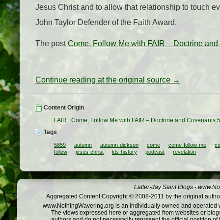
Jesus Christ and to allow that relationship to touch e
John Taylor Defender of the Faith Award.
The post
Come, Follow Me with FAIR – Doctrine an
Continue reading at the original source →
Content Origin
FAIR
:
Come, Follow Me with FAIR – Doctrine and Covenants 
Tags
5859
autumn
autumn-dickson
come
come-follow-me
co
follow
jesus-christ
lds-history
podcast
revelation
Latter-day Saint Blogs
-
www.Not
Aggregated Content Copyright © 2008-2011 by the original author
www.NothingWavering.org is an individually owned and operated webs
The views expressed here or aggregated from websites or blogs,
authors and do not necessarily represent the official position o