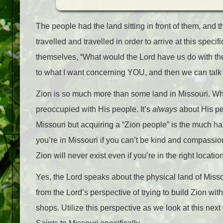
The people had the land sitting in front of them, and t
travelled and travelled in order to arrive at this speci
themselves, “What would the Lord have us do with the 
to what I want concerning YOU, and then we can talk a
Zion is so much more than some land in Missouri. Whi
preoccupied with His people. It’s
always
about His pe
Missouri but acquiring a “Zion people” is the much har
you’re in Missouri if you can’t be kind and compassion
Zion will never exist even if you’re in the right location
Yes, the Lord speaks about the physical land of Missou
from the Lord’s perspective of trying to build Zion with
shops. Utilize this perspective as we look at this nex