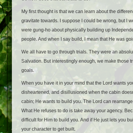
My first thought is that we can learn about the diff
gravitate towards. I suppose I could be wrong, but I w
were gung-ho about physically building up Independenc
people. And when I say build, I mean that He was goin
We all have to go through trials. They were an absolu
Salvation. But interestingly enough, we make those tr
goals.
When you have it in your mind that the Lord wants you
disheartened, and disillusioned when the cabin doesn’t
cabin; He wants to build you. The Lord can rearrange
What He refuses to do is take away your agency. Beca
difficult for Him to build you. And if He just lets you 
your character to get built.