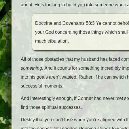
about. He’s looking to build you into someone who c
Doctrine and Covenants 58:3 Ye cannot behold w
your God concerning those things which shall c
much tribulation.
All of those obstacles that my husband has faced com
something.
And it counts for something incredibly impo
into his goals aren’t wasted. Rather, if he can switch 
successful moments.
And interestingly enough, if Conner had never met so
find those spiritual successes.
I testify that you can’t lose when you’re aligned with 
into the desperately needed stepping stones towards