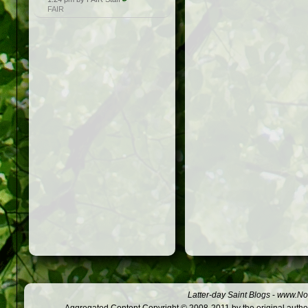
FAIR
Latter-day Saint Blogs
-
www.Not