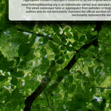
Aggregated Content Copyright © 2008-2011 by the original author
www.NothingWavering.org is an individually owned and operated webs
The views expressed here or aggregated from websites or blogs,
authors and do not necessarily represent the official position o
necessarily represent the vi