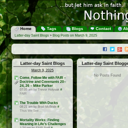
Home
Tags
Blogs
Contact
Ab
Latter-day Saint Blogs
>
Blog Posts on March 9, 2025
Latter-day Saint Blogs
Latter-day Saint Blogg
March 9, 2025
No Posts Found
Come, Follow Me with FAIR –
Doctrine and Covenants 20–
24, 26 – Mike Parker
07:05 am by Trevor Holyoak
#
FAIR
The Trouble With Ducks
08:21 am by Brad McBride
#
Thus We See…
Mortality Works: Finding
Meaning in Life’s Challenges
1:24 pm by FAIR Staff
#