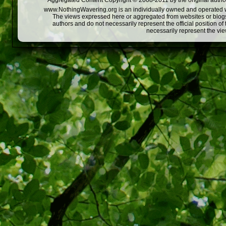
Aggregated Content Copyright © 2008-2011 by the original author
www.NothingWavering.org is an individually owned and operated webs
The views expressed here or aggregated from websites or blogs,
authors and do not necessarily represent the official position o
necessarily represent the vi