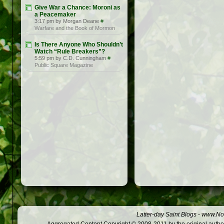
Give War a Chance: Moroni as
a Peacemaker
3:17 pm by Morgan Deane
#
Warfare and the Book of Mormon
Is There Anyone Who Shouldn’t
Watch “Rule Breakers”?
5:59 pm by C.D. Cunningham
#
Public Square Magazine
Latter-day Saint Blogs
-
www.Not