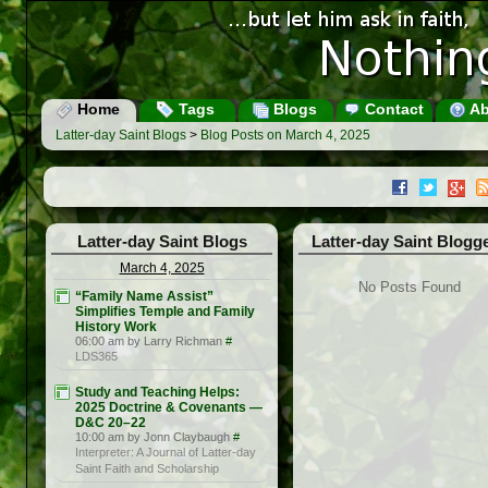
Home
Tags
Blogs
Contact
Ab
Latter-day Saint Blogs
>
Blog Posts on March 4, 2025
Latter-day Saint Blogs
Latter-day Saint Blogg
March 4, 2025
No Posts Found
“Family Name Assist”
Simplifies Temple and Family
History Work
06:00 am by Larry Richman
#
LDS365
Study and Teaching Helps:
2025 Doctrine & Covenants —
D&C 20–22
10:00 am by Jonn Claybaugh
#
Interpreter: A Journal of Latter-day
Saint Faith and Scholarship