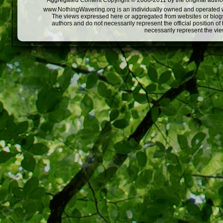
Aggregated Content Copyright © 2008-2011 by the original author
www.NothingWavering.org is an individually owned and operated webs
The views expressed here or aggregated from websites or blogs,
authors and do not necessarily represent the official position o
necessarily represent the vi