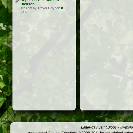
Nephi 17–19 – Autumn
Dickson
1:23 pm by Trevor Holyoak
#
FAIR
Latter-day Saint Blogs
-
www.Not