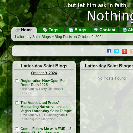
Home
Tags
Blogs
Contact
Ab
Latter-day Saint Blogs
>
Blog Posts on October 9, 2024
Latter-day Saint Blogs
Latter-day Saint Blogg
October 9, 2024
No Posts Found
Registration Now Open For
RootsTech 2025
06:00 am by Larry Richman
#
LDS365
The Associated Press’
Misleading Narrative on Las
Vegas Latter-day Saint Temple
07:00 am by C.D. Cunningham
#
Public Square Magazine
Come, Follow Me with FAIR – 3