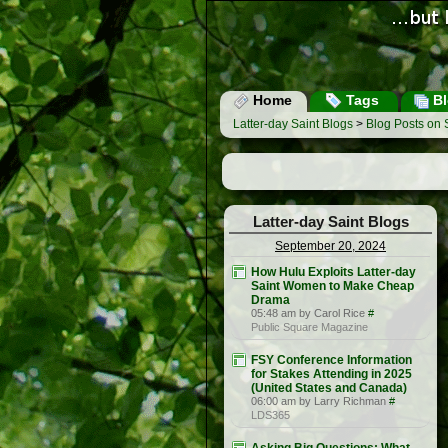
Home
Tags
Bl
Latter-day Saint Blogs
>
Blog Posts on
Latter-day Saint Blogs
September 20, 2024
How Hulu Exploits Latter-day
Saint Women to Make Cheap
Drama
05:48 am by Carol Rice
#
Public Square Magazine
FSY Conference Information
for Stakes Attending in 2025
(United States and Canada)
06:00 am by Larry Richman
#
LDS365