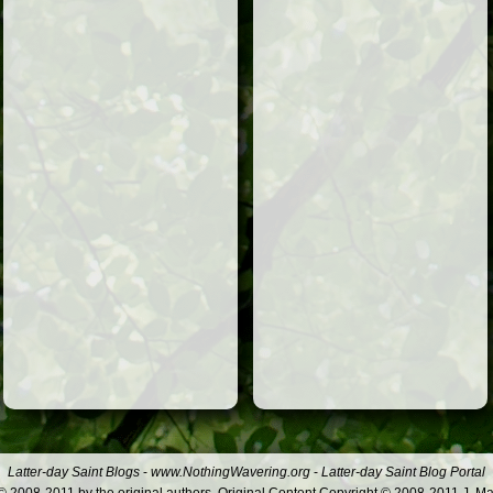
Latter-day Saint Blogs
-
www.NothingWavering.org
-
Latter-day Saint Blog Portal