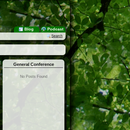
Blog
Podcast
Search
General Conference
No Posts Found