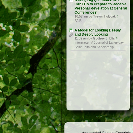
Asking Big Questions: What
Can I Do to Prepare to Receive
Personal Revelation at General
Conference?
10:57 am by Trevor Holyoak
#
FAIR
A Model for Looking Deeply
and Deeply Looking
11:59 am by Godfrey J. Ellis
#
Interpreter: A Journal of Latter-day
Saint Faith and Scholarship