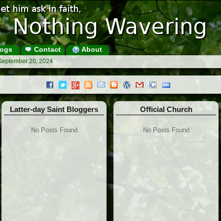
ogs
Contact
About
 September 20, 2024
Latter-day Saint Bloggers
Official Church
No Posts Found
No Posts Found