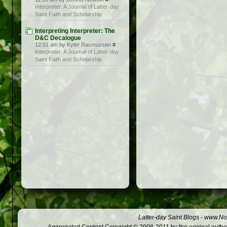
Interpreter: A Journal of Latter-day
Saint Faith and Scholarship
Interpreting Interpreter: The
D&C Decalogue
12:01 am by Kyler Rasmussen
#
Interpreter: A Journal of Latter-day
Saint Faith and Scholarship
Latter-day Saint Blogs
-
www.Not