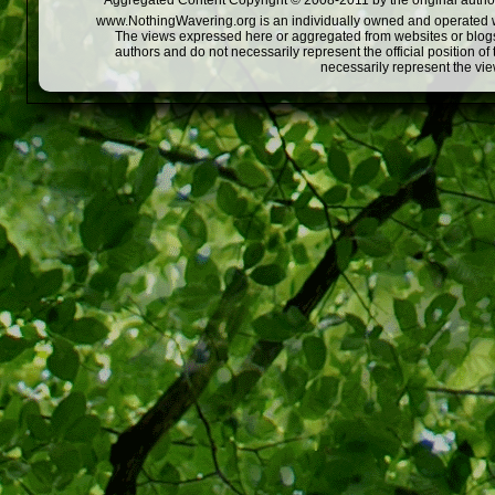
Aggregated Content Copyright © 2008-2011 by the original author
www.NothingWavering.org is an individually owned and operated webs
The views expressed here or aggregated from websites or blogs,
authors and do not necessarily represent the official position o
necessarily represent the vi