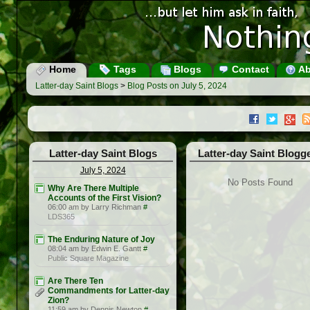
Home
Tags
Blogs
Contact
Ab
Latter-day Saint Blogs
>
Blog Posts on July 5, 2024
Latter-day Saint Blogs
Latter-day Saint Blogg
July 5, 2024
No Posts Found
Why Are There Multiple
Accounts of the First Vision?
06:00 am by Larry Richman
#
LDS365
The Enduring Nature of Joy
08:04 am by Edwin E. Gantt
#
Public Square Magazine
Are There Ten
Commandments for Latter-day
Zion?
11:59 am by Dennis Newton
#