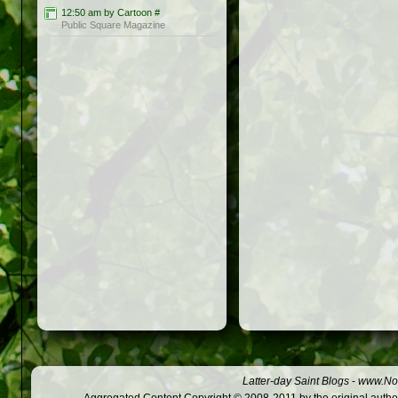
12:50 am by Cartoon
#
Public Square Magazine
Latter-day Saint Blogs
-
www.Not