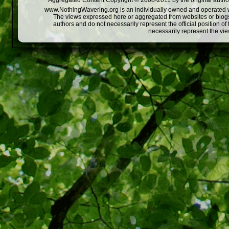
Aggregated Content Copyright © 2008-2011 by the original author
www.NothingWavering.org is an individually owned and operated webs
The views expressed here or aggregated from websites or blogs,
authors and do not necessarily represent the official position o
necessarily represent the vi