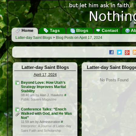
Home
Tags
Blogs
Contact
Ab
Latter-day Saint Blogs
>
Blog Posts on April 17, 2024
Latter-day Saint Blogs
Latter-day Saint Blogg
April 17, 2024
No Posts Found
Beyond Love: How Utah’s
Strategy Improves Marital
Stability
08:40 am by Alan J. Hawkins
#
Public Square Magazine
Conference Talks: “Enoch
Walked with God, and He Was
Not”
11:59 am by Administration
#
Interpreter: A Journal of Latter-day
Saint Faith and Scholarship