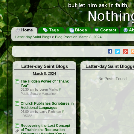
Home
Tags
Blogs
Contact
Ab
Latter-day Saint Blogs
>
Blog Posts on March 8, 2024
Latter-day Saint Blogs
Latter-day Saint Blogg
March 8, 2024
No Posts Found
The Hidden Power of “Thank
You”
05:30 am by Loren Marks
#
Public Square Magazine
Church Publishes Scriptures in
Additional Languages
06:00 am by Larry Richman
#
LDS365
Recovering the Lost Concept
of Truth in the Restoration