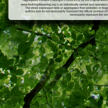
Aggregated Content Copyright © 2008-2011 by the original author
www.NothingWavering.org is an individually owned and operated webs
The views expressed here or aggregated from websites or blogs,
authors and do not necessarily represent the official position o
necessarily represent the vi