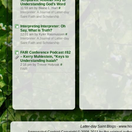
Scriptures: Another Key to
Understanding God’s Word
11:59 am by Blaine L. Hart
#
Interpreter: A Journal of Latter-day
Saint Faith and Scholarship
Interpreting Interpreter: Oh
Say, What is Truth?
12:01 am by Kyler Rasmussen
#
Interpreter: A Journal of Latter-day
Saint Faith and Scholarship
FAIR Conference Podcast #82
– Kerry Muhlestein, “Keys to
Understanding Isaiah”
2:16 pm by Trevor Holyoak
#
FAIR
Latter-day Saint Blogs
-
www.Not