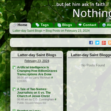
Home
Tags
Blogs
Contact
Ab
Latter-day Saint Blogs
>
Blog Posts on February 23, 2024
Latter-day Saint Blogs
Latter-day Saint Blogg
February 23, 2024
No Posts Found
Artificial Intelligence Is
Changing How BillionGraves
Transcriptions Are Done
06:00 am by Larry Richman
#
LDS365
A Tale of Two Names:
Journalists on X vs. The
Church of Jesus Christ
06:48 am by C.D. Cunningham
#
Public Square Magazine