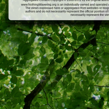
Aggregated Content Copyright © 2008-2011 by the original author
www.NothingWavering.org is an individually owned and operated webs
The views expressed here or aggregated from websites or blogs,
authors and do not necessarily represent the official position o
necessarily represent the vi