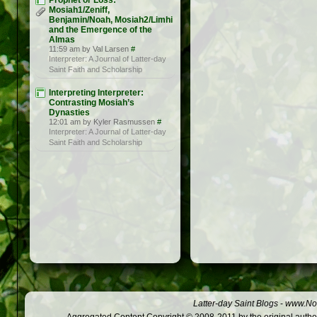
Prophet or Loss:
Mosiah1/Zeniff,
Benjamin/Noah, Mosiah2/Limhi
and the Emergence of the
Almas
11:59 am by Val Larsen
#
Interpreter: A Journal of Latter-day
Saint Faith and Scholarship
Interpreting Interpreter:
Contrasting Mosiah’s
Dynasties
12:01 am by Kyler Rasmussen
#
Interpreter: A Journal of Latter-day
Saint Faith and Scholarship
Latter-day Saint Blogs
-
www.Not