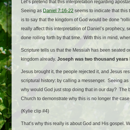
Let’s pretend that this interpretation regarding apost
Seeing as
Daniel 7:16-22
seems to indicate that this
is to say that the kingdom of God would be done “rolli
really affect this interpretation of Daniel’s prophecy
done rolling forth by that time. With this in mind, 
Scripture tells us that the Messiah has been seated on
kingdom already.
Joseph was two thousand years 
Jesus brought it, the people rejected it, and Jesus res
scriptural history: by calling a messenger. Seeing 
why would God just stop doing that in our day?
The b
Church to demonstrate why this is no longer the case i
(Kylie clip #4)
That’s why this really is about God and His gospel. W