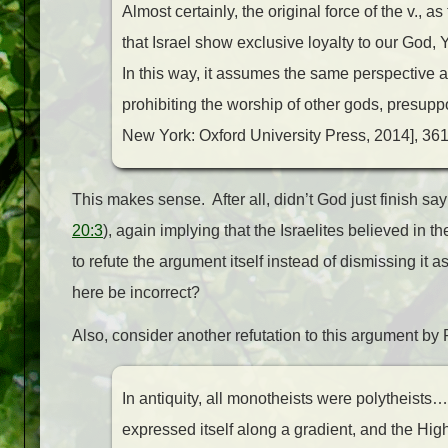
Almost certainly, the original force of the v.,
that Israel show exclusive loyalty to our God,
In this way, it assumes the same perspective 
prohibiting the worship of other gods, presupp
New York: Oxford University Press, 2014], 361
This makes sense. After all, didn’t God just finish sa
20:3
), again implying that the Israelites believed in
to refute the argument itself instead of dismissing it 
here be incorrect?
Also, consider another refutation to this argument b
In antiquity, all monotheists were polytheist
expressed itself along a gradient, and the H