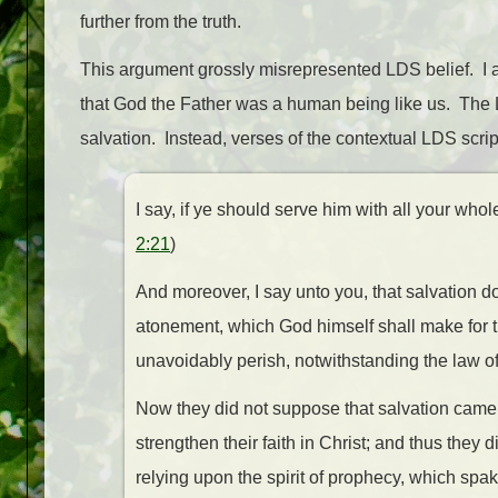
further from the truth.
This argument grossly misrepresented LDS belief. I 
that God the Father was a human being like us. The 
salvation. Instead, verses of the contextual LDS scrip
I say, if ye should serve him with all your whol
2:21
)
And moreover, I say unto you, that salvation do
atonement, which God himself shall make for th
unavoidably perish, notwithstanding the law o
Now they did not suppose that salvation came 
strengthen their faith in Christ; and thus they 
relying upon the spirit of prophecy, which spak