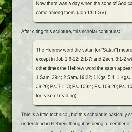
Now there was a day when the sons of God ca
came among them. (Job 1:6 ESV)
After citing this scripture, this scholar continues:
The Hebrew word the satan [or “Satan”] means 
except in Job 1:6-12; 2:1-7; and Zech. 3:1-2 wit
other times the Hebrew word the satan appears 
1 Sam. 29:4; 2 Sam. 19:22; 1 Kgs. 5:4; 1 Kgs. 1
38:20; Ps. 71:13; Ps. 109:4; Ps. 109:20; Ps. 10
for ease of reading)
This is a little technical, but this scholar is basically
understood in Hebrew thought as being a member of 