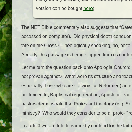
version can be bought
here
)
The NET Bible commentary also suggests that “Gates 
accessed on computer). Did physical death conquer 
fate on the Cross? Theologically speaking, no, becau
Already, this passage is being stripped from its con
Let me turn the question back onto Apologia Church: 
not prevail against? What were its structure and teac
especially those who are Calvinist or Reformed) adher
not limited to, Baptismal regeneration, Apostolic lead
pastors demonstrate that Protestant theology (e.g. Sol
ministry? Who would they consider to be a “proto-Prot
In Jude 3 we are told to earnestly contend for the fait