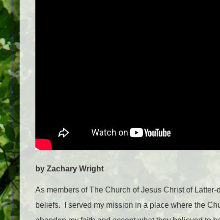
by Zachary Wright
As members of The Church of Jesus Christ of Latter-da
beliefs. I served my mission in a place where the Ch