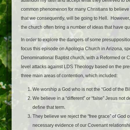
abandon my faith and accept what they believed to be 
common phenomenon for many Christians to believe th
that we consequently, will be going to Hell. However,
the church often bring a number of ideas that have que
In order to explore the dangers of some presuppositi
focus this episode on Apologia Church in Arizona, spe
Denominational Baptist church, with a Reformed or Cal
level attacks against LDS Theology based on the pres
three main areas of contention, which included:
We worship a God who is not the “God of the Bi
We believe in a “different” or “false” Jesus not 
define that term.
They believe we reject the “free grace” of God of
necessary evidence of our Covenant relationsh