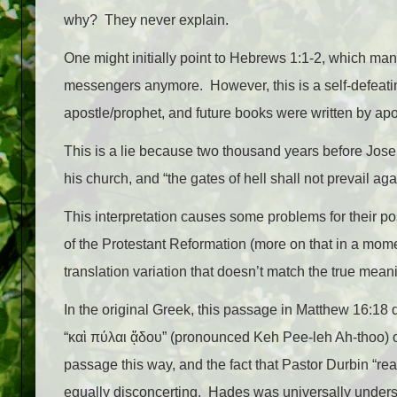
why? They never explain.
One might initially point to Hebrews 1:1-2, which man
messengers anymore. ​ However, this is a self-defea
apostle/prophet, and future books were written by apo
This is a lie because two thousand years before Jose
his church, and “the gates of hell shall not prevail agai
This interpretation causes some problems for their pos
of the Protestant Reformation (more on that in a momen
translation variation that doesn’t match the true meani
In the original Greek, this passage in Matthew 16:18 d
“καὶ πύλαι ᾅδου” (pronounced Keh Pee-leh Ah-thoo) or
passage this way, and the fact that Pastor Durbin “re
equally disconcerting. Hades was universally understoo