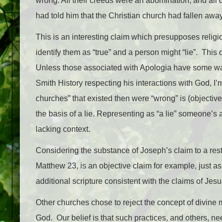
wrong. All their creeds were an abomination, and all
had told him that the Christian church had fallen away
This is an interesting claim which presupposes religi
identify them as “true” and a person might “lie”. This
Unless those associated with Apologia have some wa
Smith History respecting his interactions with God, I’m
churches” that existed then were “wrong” is (objective
the basis of a lie. Representing as “a lie” someone’s 
lacking context.
Considering the substance of Joseph’s claim to a res
Matthew 23, is an objective claim for example, just ask
additional scripture consistent with the claims of Jes
Other churches chose to reject the concept of divine 
God. Our belief is that such practices, and others, ne