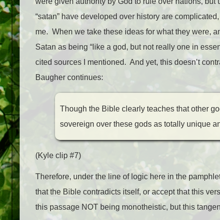
were given authority by God to rule over nations, but
“satan” have developed over history are complicated, b
me. When we take these ideas for what they were, any 
Satan as being “like a god, but not really one in ess
cited sources I mentioned. And yet, this doesn’t cont
Baugher continues:
Though the Bible clearly teaches that other god
sovereign over these gods as totally unique a
(Kyle clip #7)
Therefore, under the line of logic here in the pamphl
that the Bible contradicts itself, or accept that this 
this passage NOT being monotheistic, but this tangen