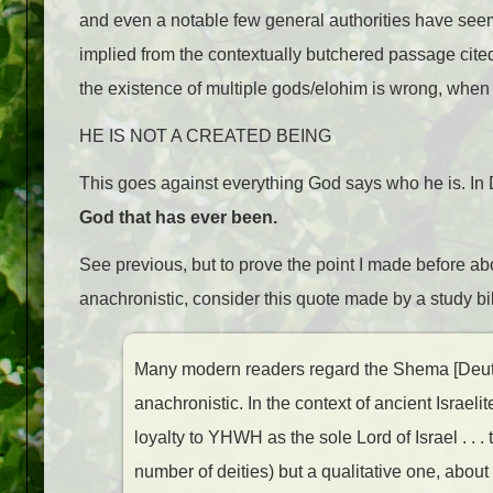
and even a notable few general authorities have seeme
implied from the contextually butchered passage cited
the existence of multiple gods/elohim is wrong, when t
HE IS NOT A CREATED BEING
This goes against everything God says who he is. In 
God that has ever been.
See previous, but to prove the point I made before abou
anachronistic, consider this quote made by a study bi
Many modern readers regard the Shema [Deut 6
anachronistic. In the context of ancient Israeli
loyalty to YHWH as the sole Lord of Israel . . 
number of deities) but a qualitative one, about