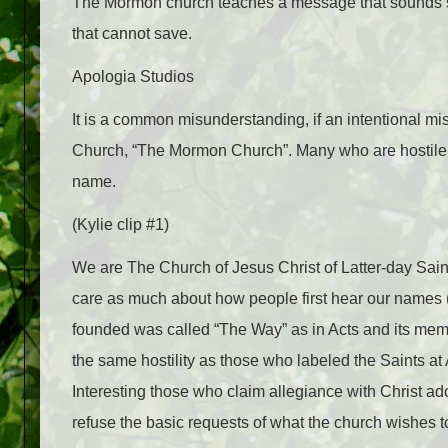
The Mormon church teaches a message that sounds so si
that cannot save.
Apologia Studios
It is a common misunderstanding, if an intentional mis
Church, “The Mormon Church”. Many who are hostile to 
name.
(Kylie clip #1)
We are The Church of Jesus Christ of Latter-day Saints
care as much about how people first hear our name
founded was called “The Way” as in Acts and its memb
the same hostility as those who labeled the Saints at 
Interesting those who claim allegiance with Christ ado
refuse the basic requests of what the church wishes to