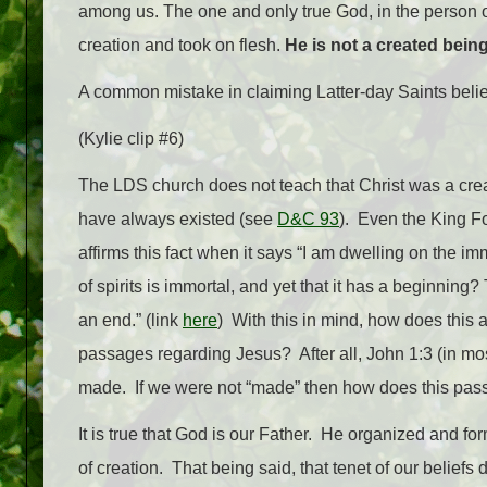
among us. The one and only true God, in the person of
creation and took on flesh.
He is not a created being
A common mistake in claiming Latter-day Saints believe
(Kylie clip #6)
The LDS church does not teach that Christ was a creat
have always existed (see
D&C 93
). Even the King Fol
affirms this fact when it says “
I am dwelling on the immor
of spirits is immortal, and yet that it has a beginning? 
an end.” (link
here
) With this in mind, how does this
passages regarding Jesus? After all, John 1:3 (in mos
made. If we were not “made” then how does this pas
It is true that God is our Father. He organized and form
of creation. That being said, that tenet of our beliefs