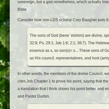
sovereign, but a god nonetheless, which actually line
Bible.
Consider how non-LDS scholar Cory Baugher puts it:
The sons of God (bene ’elohim) are divine, spi
32:8; Ps. 29:1; Job 1:6; 2:1; 38:7). The Hebre
essence as x, so son(s)= x…These sons of God
as His council, representatives, and host (army
In other words, the members of the divine Council, 
cites Job Chapter 1 to prove his point, saying that th
a translation that I think shows his point better, and 
and Pastor Durbin.