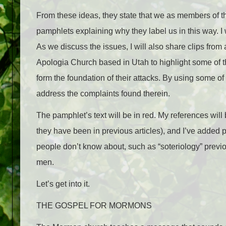
From these ideas, they state that we as members of 
pamphlets explaining why they label us in this way. 
As we discuss the issues, I will also share clips from
Apologia Church based in Utah to highlight some of 
form the foundation of their attacks. By using some of 
address the complaints found therein.
The pamphlet’s text will be in
red
. My references will
they have been in previous articles), and I’ve added p
people don’t know about, such as “soteriology” previo
men.
Let’s get into it.
THE GOSPEL FOR MORMONS