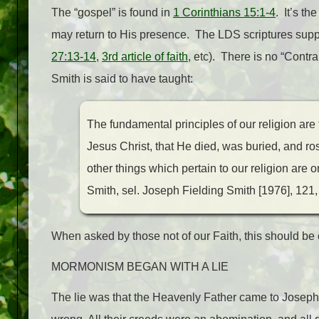
The “gospel” is found in
1 Corinthians 15:1-4
. It’s th
may return to His presence. The LDS scriptures suppo
27:13-14
,
3rd article of faith
, etc). There is no “Cont
Smith is said to have taught:
The fundamental principles of our religion are
Jesus Christ, that He died, was buried, and ro
other things which pertain to our religion are 
Smith, sel. Joseph Fielding Smith [1976], 121,
When asked by those not of our Faith, this should be 
MORMONISM BEGAN WITH A LIE
The lie was that the Heavenly Father came to Joseph S