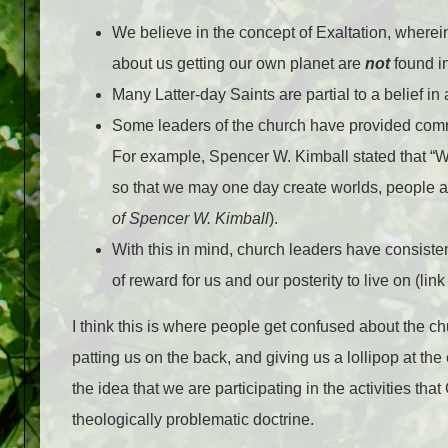
We believe in the concept of Exaltation, where
about us getting our own planet are
not
found in
Many Latter-day Saints are partial to a belief in a
Some leaders of the church have provided commen
For example, Spencer W. Kimball stated that “
W
so that we may one day create worlds, people a
of Spencer W. Kimball
).
With this in mind, church leaders have consiste
of reward for us and our posterity to live on (link
I think this is where people get confused about the ch
patting us on the back, and giving us a lollipop at the
the idea that we are participating in the activities t
theologically problematic doctrine.