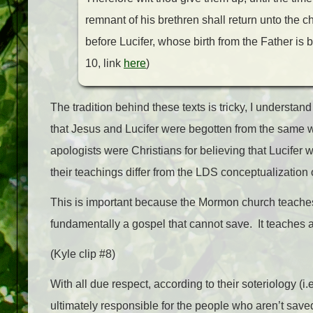
remnant of his brethren shall return unto the c
before Lucifer, whose birth from the Father is 
10, link
here
)
The tradition behind these texts is tricky, I understan
that Jesus and Lucifer were begotten from the same 
apologists were Christians for believing that Lucife
their teachings differ from the LDS conceptualization
This is important because the Mormon church teaches 
fundamentally a gospel that cannot save. It teaches an
(Kyle clip #8)
With all due respect, according to their soteriology (
ultimately responsible for the people who aren’t sa