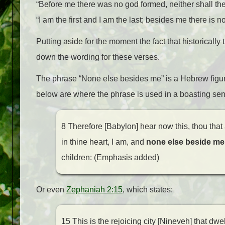
“Before me there was no god formed, neither shall the
“I am the first and I am the last; besides me there is n
Putting aside for the moment the fact that historically
down the wording for these verses.
The phrase “None else besides me” is a Hebrew figure
below are where the phrase is used in a boasting s
8 Therefore [Babylon] hear now this, thou that a
in thine heart, I am, and
none else beside me
children: (Emphasis added)
Or even
Zephaniah 2:15
, which states:
15 This is the rejoicing city [Nineveh] that dwel