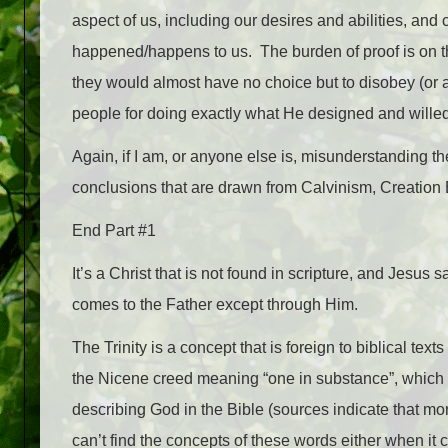
aspect of us, including our desires and abilities, and
happened/happens to us. The burden of proof is on 
they would almost have no choice but to disobey (or a
people for doing exactly what He designed and willed
Again, if I am, or anyone else is, misunderstanding thei
conclusions that are drawn from Calvinism, Creation
End Part #1
It’s a Christ that is not found in scripture, and Jesus 
comes to the Father except through Him.
The Trinity is a concept that is foreign to biblical te
the Nicene creed meaning “one in substance”, which 
describing God in the Bible (sources indicate that mo
can’t find the concepts of these words either when i