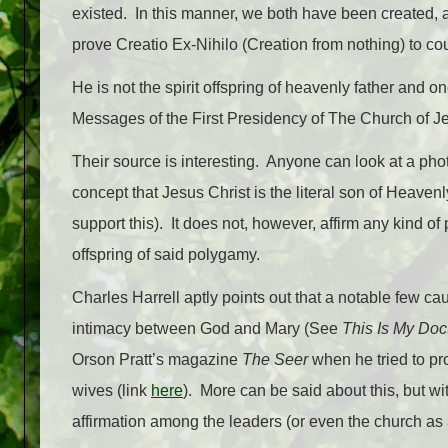
existed. In this manner, we both have been created,
prove Creatio Ex-Nihilo (Creation from nothing) to cou
He is not the spirit offspring of heavenly father and
Messages of the First Presidency of The Church of Jes
Their source is interesting. Anyone can look at a pho
concept that Jesus Christ is the literal son of Heave
support this). It does not, however, affirm any kind of
offspring of said polygamy.
Charles Harrell aptly points out that a notable few ca
intimacy between God and Mary (See
This Is My Doc
Orson Pratt’s magazine
The Seer
when he tried to pr
wives (link
here
). More can be said about this, but w
affirmation among the leaders (or even the church as 