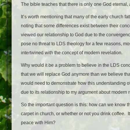
The bible teaches that there is only one God eternal,
It’s worth mentioning that many of the early church fa
noting that some differences exist between their conce
viewed our relationship to God due to the convergenc
pose no threat to LDS theology for a few reasons, mos
intertwined with the concept of modern revelation.
Why would it be a problem to believe in the LDS conce
that we will replace God anymore than we believe tha
would need to demonstrate how this understanding of de
due to its relationship to my argument about modern r
So the important question is this: how can we know thi
carpet in church, or whether or not you drink coffee.
peace with Him?