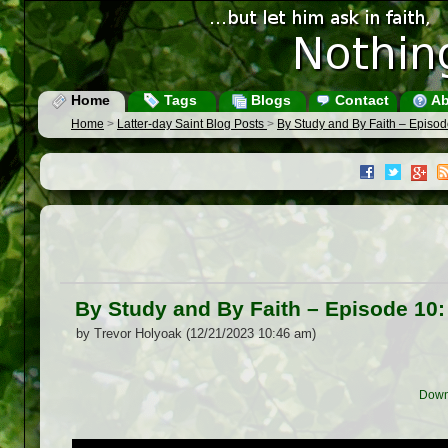
Home
Tags
Blogs
Contact
Ab
Home
>
Latter-day Saint Blog Posts
>
By Study and By Faith – Episo
By Study and By Faith – Episode 10
by Trevor Holyoak (12/21/2023 10:46 am)
Down