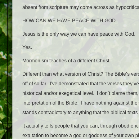
absent from scripture may come across as hypocritica
HOW CAN WE HAVE PEACE WITH GOD
Jesus is the only way we can have peace with God,
Yes.
Mormonism teaches of a different Christ.
Different than what version of Christ? The Bible’s ver
off of so far. I’ve demonstrated that the verses they’
historical and/or exegetical level. I don’t blame them
interpretation of the Bible. I have nothing against th
stands contradictory to anything that the biblical text
It actually tells people that you can, through obedie
exaltation to become a god or goddess of your own pla