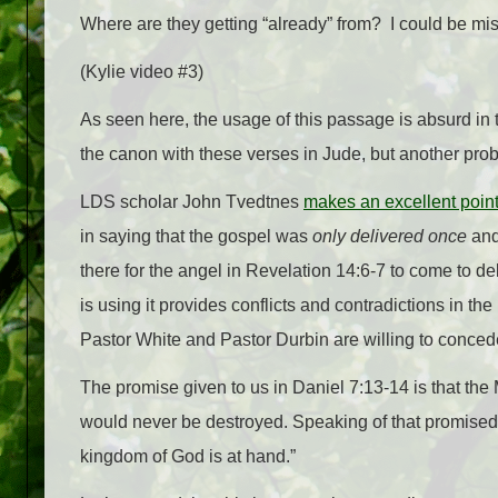
Where are they getting “already” from? I could be mist
(Kylie video #3)
As seen here, the usage of this passage is absurd in t
the canon with these verses in Jude, but another prob
LDS scholar John Tvedtnes
makes an excellent poin
in saying that the gospel was
only delivered once
and 
there for the angel in Revelation 14:6-7 to come to 
is using it provides conflicts and contradictions in the
Pastor White and Pastor Durbin are willing to conce
The promise given to us in Daniel 7:13-14 is that t
would never be destroyed. Speaking of that promised K
kingdom of God is at hand.”