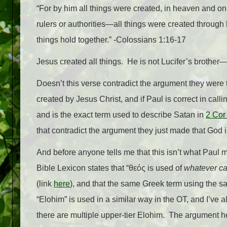
“For by him all things were created, in heaven and on 
rulers or authorities—all things were created through 
things hold together.” -Colossians 1:16-17
Jesus created all things. He is not Lucifer’s brother—H
Doesn’t this verse contradict the argument they were 
created by Jesus Christ, and if Paul is correct in call
and is the exact term used to describe Satan in
2 Cor
that contradict the argument they just made that God is
And before anyone tells me that this isn’t what Paul m
Bible Lexicon states that “
θεός is used of
whatever ca
(link
here
), and that the same Greek term using the s
“Elohim” is used in a similar way in the OT, and I’ve a
there are multiple upper-tier Elohim. The argument here