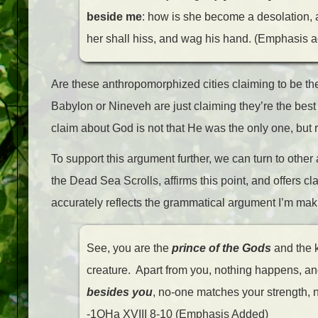
beside me
: how is she become a desolation, a
her shall hiss, and wag his hand. (Emphasis 
Are these anthropomorphized cities claiming to be the o
Babylon or Nineveh are just claiming they’re the best 
claim about God is not that He was the only one, but 
To support this argument further, we can turn to ot
the Dead Sea Scrolls, affirms this point, and offers clar
accurately reflects the grammatical argument I’m makin
See, you are the
prince of the Gods
and the k
creature. Apart from you, nothing happens, an
besides you
, no-one matches your strength, n
-1QHa XVIII 8-10 (Emphasis Added)