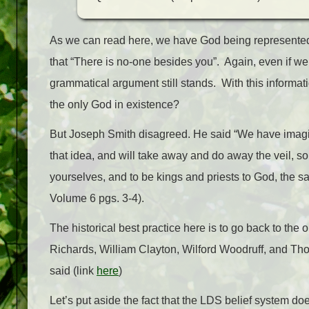
As we can read here, we have God being represented 
that “There is no-one besides you”. Again, even if we
grammatical argument still stands. With this informat
the only God in existence?
But Joseph Smith disagreed. He said “We have imagine
that idea, and will take away and do away the veil, 
yourselves, and to be kings and priests to God, the 
Volume 6 pgs. 3-4).
The historical best practice here is to go back to the 
Richards, William Clayton, Wilford Woodruff, and T
said (link
here
)
Let’s put aside the fact that the LDS belief system d