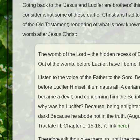
Going back to the “Jesus and Lucifer are brothers” th
consider what some of these earlier Christians had 
of the Old Testament) rendering of what is now know
womb after Jesus Christ:
The womb of the Lord – the hidden recess of D
Out of the womb, before Lucifer, have I borne T
Listen to the voice of the Father to the Son: 
before Lucifer Himself illuminates all. A certa
became a devil; and concerning him the Scriptur
why was he Lucifer? Because, being enlightene
dark! Because he abode not in the truth. (Aug
Tractate III, Chapter 1, 15-18, 7, link
here
)
Therefore wilt thou give them up, until the time