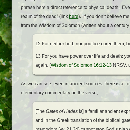
phrase here a direct reference to physical death. Even
realm of the dead” (link
here
). If you don’t believe m
from the Wisdom of Solomon (written about a century e
12 For neither herb nor poultice cured them, bu
13 For you have power over life and death; y
again. (
Wisdom of Solomon 16:12-13
NRSV, up
As we can see, even in ancient sources, there is a 
elementary commentary on the verse;
[The
Gates of Hades
is] a familiar ancient exp
and in the Greek translation of the biblical gat
martyrdom (vv. 21,24) cannot stop God’s plan 