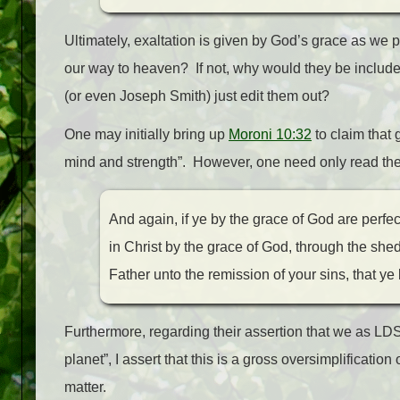
Ultimately, exaltation is given by God’s grace as we 
our way to heaven? If not, why would they be inclu
(or even Joseph Smith) just edit them out?
One may initially bring up
Moroni 10:32
to claim that 
mind and strength”. However, one need only read the n
And again, if ye by the grace of God are perfec
in Christ by the grace of God, through the shed
Father unto the remission of your sins, that ye
Furthermore, regarding their assertion that we as LD
planet”, I assert that this is a gross oversimplification
matter.