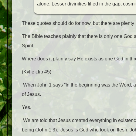
alone. Lesser divinities filled in the gap, c
These quotes should do for now, but there are plenty
The Bible teaches plainly that there is only one God 
Spirit.
Where does it plainly say He exists as one God in thr
(Kylie clip #5)
When John 1 says “In the beginning was the Word, a
of Jesus.
Yes.
We are told that Jesus created everything in existen
being (John 1:3).
Jesus is God who took on flesh, Joh