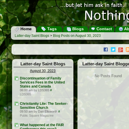
Home
Tags
Blogs
Contact
Ab
Latter-day Saint Blogs
>
Blog Posts on August 30, 2023
Latter-day Saint Blogs
Latter-day Saint Blogg
August 30, 2023
No Posts Found
Discontinuation of Family
Services Fees in the United
States and Canada
06:00 am by LDS365
#
LDS365
Christianity Lite: The Seeker-
Sensitive Church
09:50 am by Dan Ellsworth
#
Public Square Magazine
What happened at the FAIR