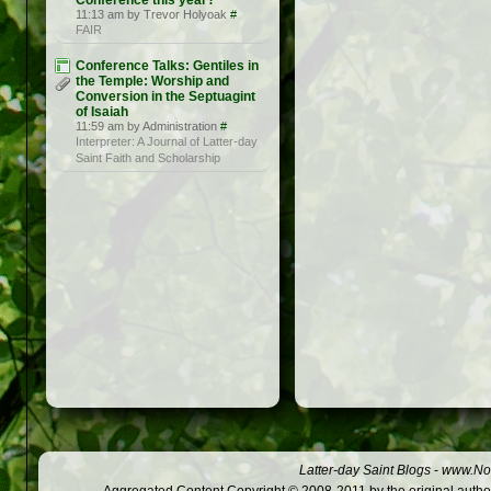
Conference this year?
11:13 am by Trevor Holyoak
#
FAIR
Conference Talks: Gentiles in
the Temple: Worship and
Conversion in the Septuagint
of Isaiah
11:59 am by Administration
#
Interpreter: A Journal of Latter-day
Saint Faith and Scholarship
Latter-day Saint Blogs
-
www.Not