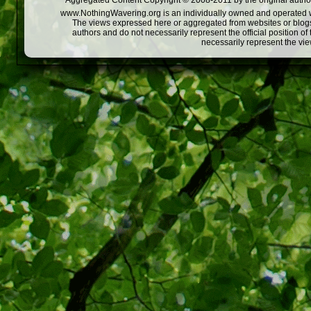
Aggregated Content Copyright © 2008-2011 by the original author
www.NothingWavering.org is an individually owned and operated webs
The views expressed here or aggregated from websites or blogs,
authors and do not necessarily represent the official position o
necessarily represent the vi