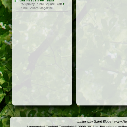
Our First Three Years
3:58 pm by Public Square Staff
#
Public Square Magazine
Latter-day Saint Blogs
-
www.Not