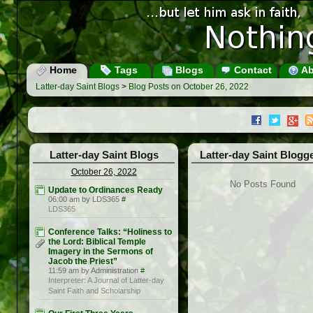
Home
Tags
Blogs
Contact
Ab
Latter-day Saint Blogs
>
Blog Posts on October 26, 2022
Latter-day Saint Blogs
Latter-day Saint Blogg
October 26, 2022
No Posts Found
Update to Ordinances Ready
06:00 am by LDS365
#
LDS365
Conference Talks: “Holiness to
the Lord: Biblical Temple
Imagery in the Sermons of
Jacob the Priest”
11:59 am by Administration
#
Interpreter: A Journal of Latter-day
Saint Faith and Scholarship