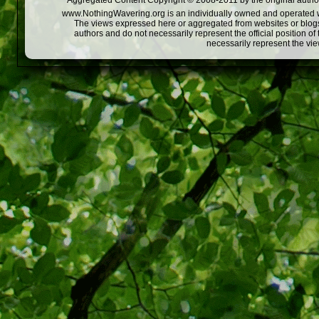
Aggregated Content Copyright © 2008-2011 by the original author
www.NothingWavering.org is an individually owned and operated webs
The views expressed here or aggregated from websites or blogs,
authors and do not necessarily represent the official position o
necessarily represent the vi