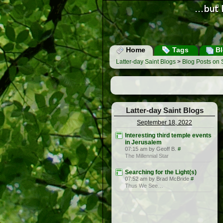
Home
Tags
Bl
Latter-day Saint Blogs
>
Blog Posts on
Latter-day Saint Blogs
September 18, 2022
Interesting third temple events
in Jerusalem
07:15 am by Geoff B.
#
The Millennial Star
Searching for the Light(s)
07:52 am by Brad McBride
#
Thus We See…