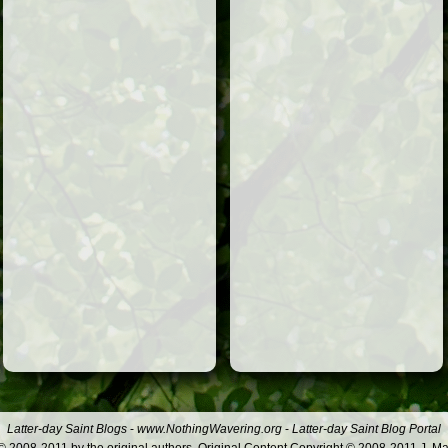
Latter-day Saint Blogs
-
www.NothingWavering.org
-
Latter-day Saint Blog Portal