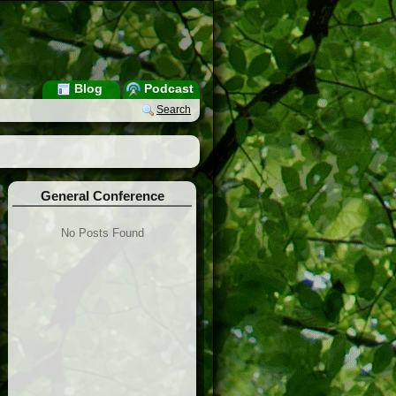
Blog
Podcast
Search
General Conference
No Posts Found