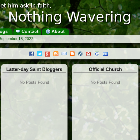
ogs
Contact
About
 September 18, 2022
Latter-day Saint Bloggers
Official Church
No Posts Found
No Posts Found