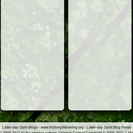
Latter-day Saint Blogs
-
www.NothingWavering.org
-
Latter-day Saint Blog Portal