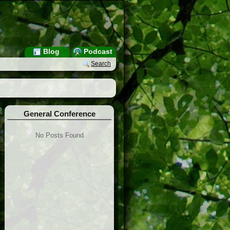
Blog
Podcast
Search
General Conference
No Posts Found