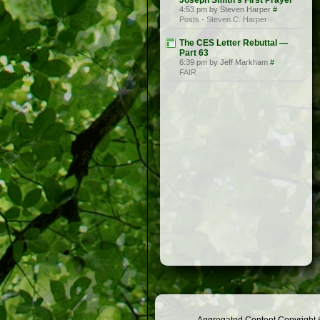
Joseph Smith’s First Prayer
4:53 pm by Steven Harper
#
Posts - Steven C. Harper
The CES Letter Rebuttal —
Part 63
6:39 pm by Jeff Markham
#
FAIR