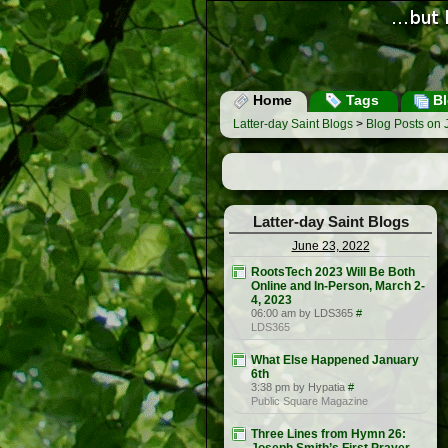
Home
Tags
Bl
Latter-day Saint Blogs
>
Blog Posts on 
Latter-day Saint Blogs
June 23, 2022
RootsTech 2023 Will Be Both
Online and In-Person, March 2-
4, 2023
06:00 am by LDS365
#
LDS365
What Else Happened January
6th
3:38 pm by Hypatia
#
Public Square Magazine
Three Lines from Hymn 26: