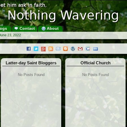
ogs
Contact
About
June 23, 2022
Latter-day Saint Bloggers
Official Church
No Posts Found
No Posts Found