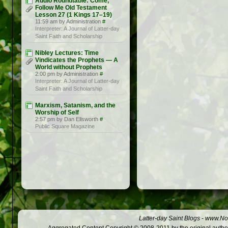
Audio Roundtable: Come,
Follow Me Old Testament
Lesson 27 (1 Kings 17–19)
11:59 am by Administration
#
Interpreter: A Journal of Latter-day
Saint Faith and Scholarship
Nibley Lectures: Time
Vindicates the Prophets — A
World without Prophets
2:00 pm by Administration
#
Interpreter: A Journal of Latter-day
Saint Faith and Scholarship
Marxism, Satanism, and the
Worship of Self
2:57 pm by Dan Ellsworth
#
Public Square Magazine
Latter-day Saint Blogs
-
www.Not