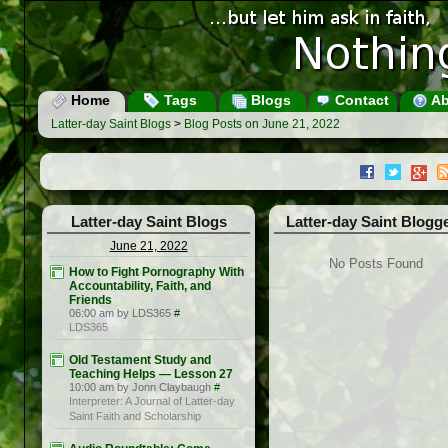
Home
Tags
Blogs
Contact
Ab
Latter-day Saint Blogs
>
Blog Posts on June 21, 2022
Latter-day Saint Blogs
Latter-day Saint Blogg
June 21, 2022
No Posts Found
How to Fight Pornography With
Accountability, Faith, and
Friends
06:00 am by LDS365
#
LDS365
Old Testament Study and
Teaching Helps — Lesson 27
10:00 am by Jonn Claybaugh
#
Interpreter: A Journal of Latter-day
Saint Faith and Scholarship