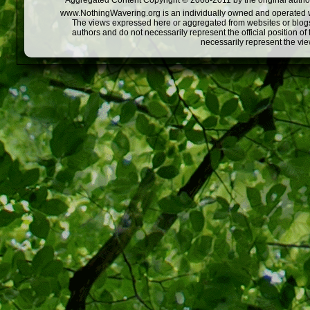
Aggregated Content Copyright © 2008-2011 by the original author
www.NothingWavering.org is an individually owned and operated webs
The views expressed here or aggregated from websites or blogs,
authors and do not necessarily represent the official position o
necessarily represent the vi