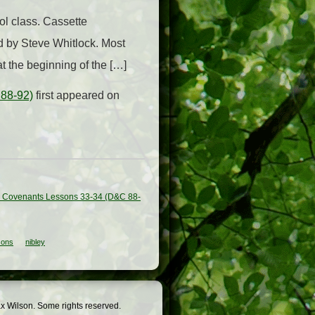
l class. Cassette
d by Steve Whitlock. Most
at the beginning of the […]
 88-92)
first appeared on
d Covenants Lessons 33-34 (D&C 88-
sons
nibley
x Wilson. Some rights reserved.