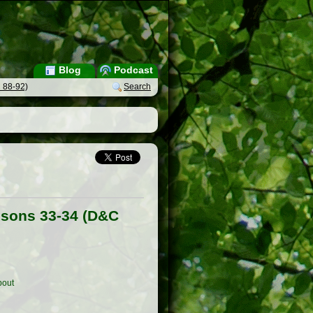
Blog
Podcast
 88-92)
Search
ssons 33-34 (D&C
out