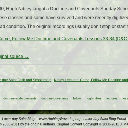
80, Hugh Nibley taught a Doctrine and Covenants Sunday Schoo
ese classes and some have survived and were recently digitize
bad condition. The original recordings usually don’t stop or start 
 Come, Follow Me Doctrine and Covenants Lessons 33-34 (D&C
iginal source →
ter-day Saint Faith and Scholarship
:
Nibley Lectures: Come, Follow Me Doctrine an
doctrine-and-covenants
doctrine-covenants
follow
hugh-nibley
lectures
les
Latter-day Saint Blogs
-
www.NothingWavering.org
-
Latter-day Saint Blog Portal
 2008-2011 by the original authors. Original Content Copyright © 2008-2011 J. Ma