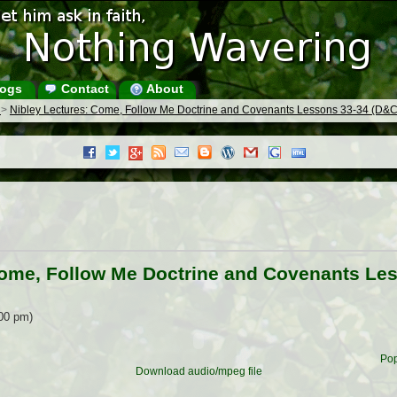
ogs
Contact
About
s
>
Nibley Lectures: Come, Follow Me Doctrine and Covenants Lessons 33-34 (D&C
Come, Follow Me Doctrine and Covenants Le
:00 pm)
Pop
Download audio/mpeg file