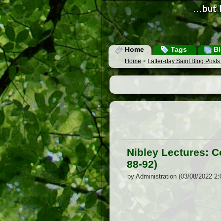
Home
Tags
Bl
Home
>
Latter-day Saint Blog Post
Nibley Lectures: 
88-92)
by Administration (03/08/2022 2