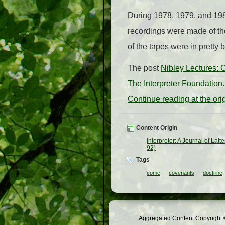
During 1978, 1979, and 19
recordings were made of th
of the tapes were in pretty 
The post
Nibley Lectures:
The Interpreter Foundation
.
Continue reading at the or
Content Origin
Interpreter: A Journal of Lat
92)
Tags
come
covenants
doctrine
Aggregated Content Copyright ©