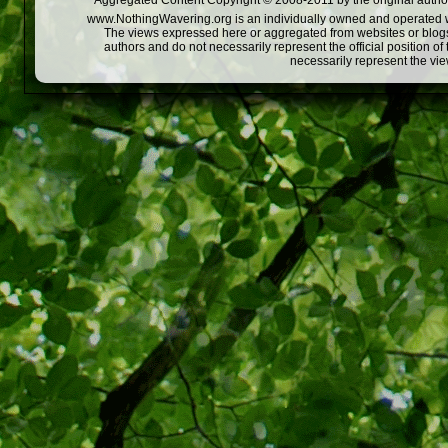
Aggregated Content Copyright © 2008-2011 by the original author
www.NothingWavering.org is an individually owned and operated webs
The views expressed here or aggregated from websites or blogs,
authors and do not necessarily represent the official position o
necessarily represent the vi