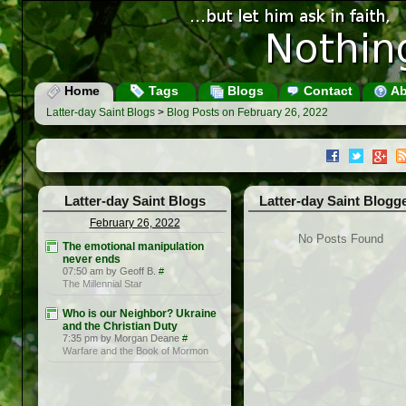
Home
Tags
Blogs
Contact
Ab
Latter-day Saint Blogs
>
Blog Posts on February 26, 2022
Latter-day Saint Blogs
Latter-day Saint Blogg
February 26, 2022
No Posts Found
The emotional manipulation
never ends
07:50 am by Geoff B.
#
The Millennial Star
Who is our Neighbor? Ukraine
and the Christian Duty
7:35 pm by Morgan Deane
#
Warfare and the Book of Mormon