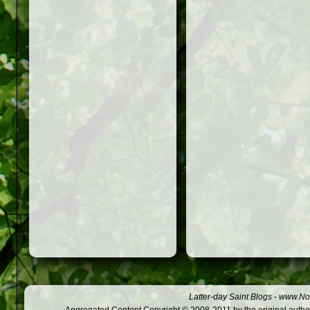
Latter-day Saint Blogs
-
www.Not