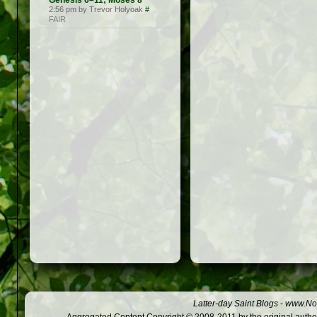
Genesis 6–11; Moses 8
2:56 pm by Trevor Holyoak
#
FAIR
Latter-day Saint Blogs
-
www.Not