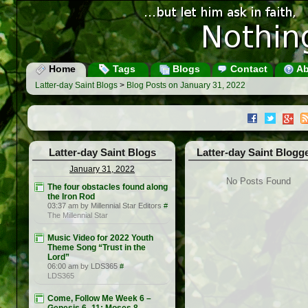
Home
Tags
Blogs
Contact
Ab
Latter-day Saint Blogs
>
Blog Posts on January 31, 2022
Latter-day Saint Blogs
Latter-day Saint Blogg
January 31, 2022
No Posts Found
The four obstacles found along
the Iron Rod
03:37 am by Millennial Star Editors
#
The Millennial Star
Music Video for 2022 Youth
Theme Song “Trust in the
Lord”
06:00 am by LDS365
#
LDS365
Come, Follow Me Week 6 –