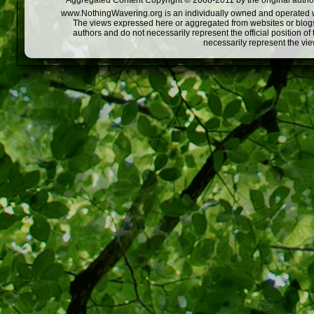
Aggregated Content Copyright © 2008-2011 by the original author
www.NothingWavering.org is an individually owned and operated webs
The views expressed here or aggregated from websites or blogs,
authors and do not necessarily represent the official position o
necessarily represent the vi