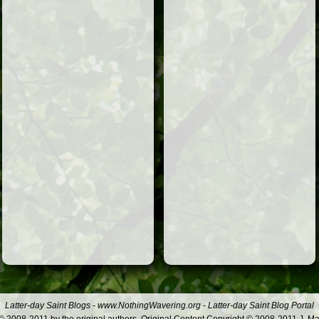
Latter-day Saint Blogs
-
www.NothingWavering.org
-
Latter-day Saint Blog Portal