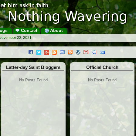
ogs
Contact
About
 November 22, 2021
Latter-day Saint Bloggers
Official Church
No Posts Found
No Posts Found