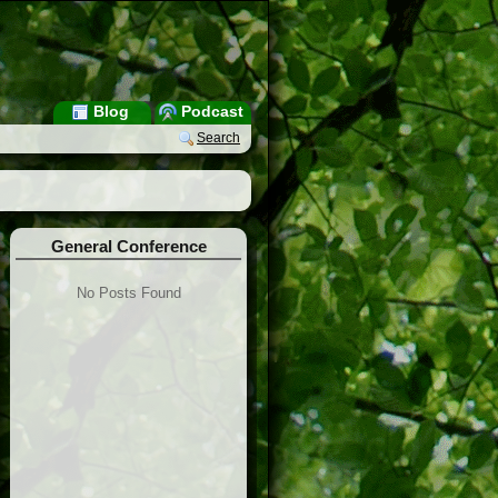
Blog
Podcast
Search
General Conference
No Posts Found