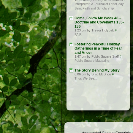
Interpreter: A Journal of Latter-day
Saint Faith and Scholarship
Come, Follow Me Week 48 –
Doctrine and Covenants 135-
136
1:23 pm by Trevor Holyoak
#
FAIR
Fostering Peaceful Holiday
Gatherings in a Time of Fear
and Anger
1:47 pm by Public Square Staff
#
Public Square Magazine
The Story Behind My Story
8:06 pm by Brad McBride
#
Thus We See…