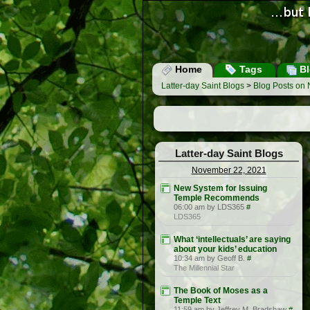
Home
Tags
Bl
Latter-day Saint Blogs
>
Blog Posts on
Latter-day Saint Blogs
November 22, 2021
New System for Issuing
Temple Recommends
06:00 am by LDS365
#
LDS365
What ‘intellectuals’ are saying
about your kids’ education
10:34 am by Geoff B.
#
The Millennial Star
The Book of Moses as a
Temple Text
11:59 am by Jeffrey M. Bradshaw
#