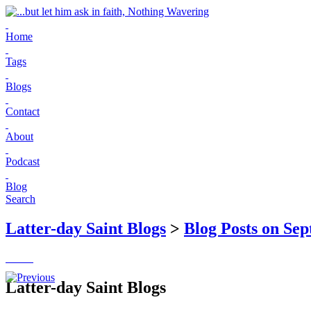
Home
Tags
Blogs
Contact
About
Podcast
Blog
Search
Latter-day Saint Blogs
>
Blog Posts on Sep
Latter-day Saint Blogs