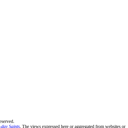
eserved.
-day Saints
. The views expressed here or aggregated from websites or