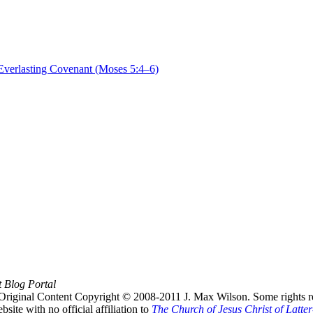
verlasting Covenant (Moses 5:4–6)
t Blog Portal
Original Content Copyright © 2008-2011 J. Max Wilson. Some rights r
te with no official affiliation to
The Church of Jesus Christ of Latter