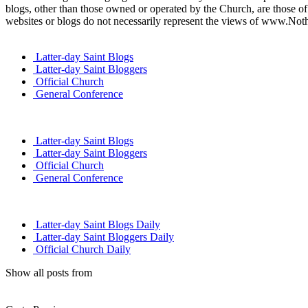
blogs, other than those owned or operated by the Church, are those of 
websites or blogs do not necessarily represent the views of www.Not
Latter-day Saint Blogs
Latter-day Saint Bloggers
Official Church
General Conference
Latter-day Saint Blogs
Latter-day Saint Bloggers
Official Church
General Conference
Latter-day Saint Blogs Daily
Latter-day Saint Bloggers Daily
Official Church Daily
Show all posts from