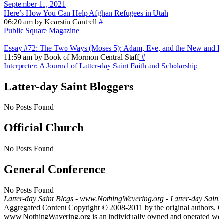
September 11, 2021
Here’s How You Can Help Afghan Refugees in Utah
06:20 am by Kearstin Cantrell
#
Public Square Magazine
Essay #72: The Two Ways (Moses 5): Adam, Eve, and the New and E
11:59 am by Book of Mormon Central Staff
#
Interpreter: A Journal of Latter-day Saint Faith and Scholarship
Latter-day Saint Bloggers
No Posts Found
Official Church
No Posts Found
General Conference
No Posts Found
Latter-day Saint Blogs
-
www.NothingWavering.org
-
Latter-day Sain
Aggregated Content Copyright © 2008-2011 by the original authors. 
www.NothingWavering.org is an individually owned and operated websi