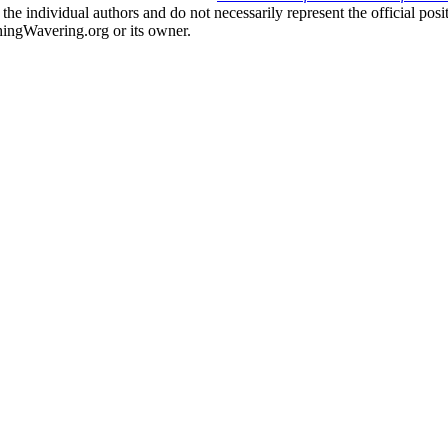
the individual authors and do not necessarily represent the official po
hingWavering.org or its owner.