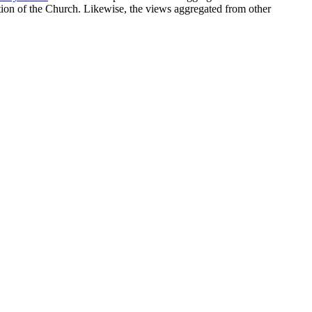
sition of the Church. Likewise, the views aggregated from other