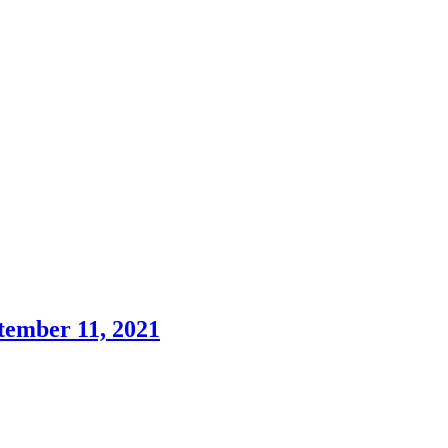
tember 11, 2021