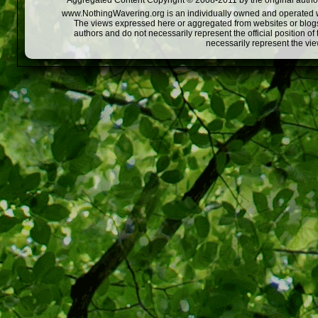
Aggregated Content Copyright © 2008-2011 by the original author
www.NothingWavering.org is an individually owned and operated webs
The views expressed here or aggregated from websites or blogs,
authors and do not necessarily represent the official position o
necessarily represent the vi