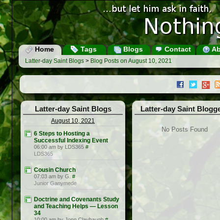
Home
Tags
Blogs
Contact
Ab
Latter-day Saint Blogs
>
Blog Posts on August 10, 2021
Latter-day Saint Blogs
Latter-day Saint Blogg
August 10, 2021
No Posts Found
6 Steps to Hosting a
Successful Indexing Event
06:00 am by LDS365
#
LDS365
Cousin Church
07:03 am by G.
#
Junior Ganymede
Doctrine and Covenants Study
and Teaching Helps — Lesson
34
10:00 am by Jonn Claybaugh
#