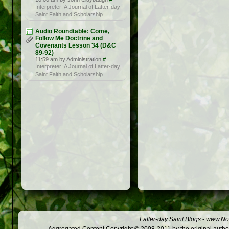
Interpreter: A Journal of Latter-day
Saint Faith and Scholarship
Audio Roundtable: Come,
Follow Me Doctrine and
Covenants Lesson 34 (D&C
89-92)
11:59 am by Administration
#
Interpreter: A Journal of Latter-day
Saint Faith and Scholarship
Latter-day Saint Blogs
-
www.Not