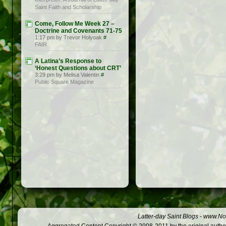
Saint Faith and Scholarship
Come, Follow Me Week 27 –
Doctrine and Covenants 71-75
1:17 pm by Trevor Holyoak
#
FAIR
A Latina’s Response to
‘Honest Questions about CRT’
3:29 pm by Melisa Valentin
#
Public Square Magazine
Latter-day Saint Blogs
-
www.Not