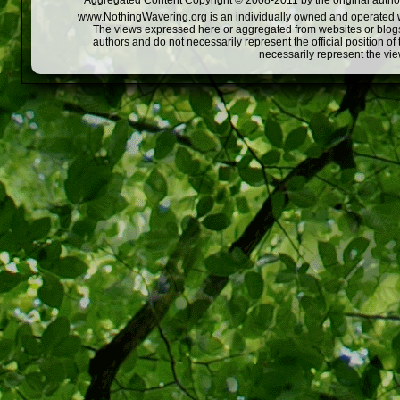
Aggregated Content Copyright © 2008-2011 by the original author
www.NothingWavering.org is an individually owned and operated webs
The views expressed here or aggregated from websites or blogs,
authors and do not necessarily represent the official position o
necessarily represent the vi