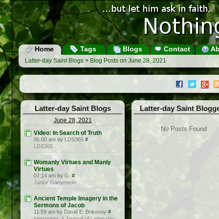
Home
Tags
Blogs
Contact
Ab
Latter-day Saint Blogs
>
Blog Posts on June 28, 2021
Latter-day Saint Blogs
Latter-day Saint Blogg
June 28, 2021
No Posts Found
Video: In Search of Truth
06:00 am by LDS365
#
LDS365
Womanly Virtues and Manly
Virtues
07:14 am by G.
#
Junior Ganymede
Ancient Temple Imagery in the
Sermons of Jacob
11:59 am by David E. Bokovoy
#
Interpreter: A Journal of Latter-day