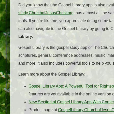
Did you know that the Gospel Library app is also avai
study.ChurchofJesusChrist.org
, has almost all the s
tools. If you’re like me, you appreciate doing some t
can also navigate to the Gospel Library by going to 
Library.
Gospel Library is the gospel study app of The Church o
scriptures, general conference addresses, music, man
and more. It also includes powerful tools to help you s
Learn more about the Gospel Library:
Gospel Library App: A Powerful Tool for Righteo
features are yet available in the online version 
New Section of Gospel Library App With Conte
Product page at
GospelLibrary.ChurchofJesusCh