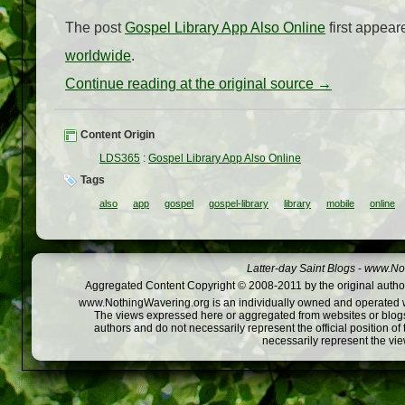
The post
Gospel Library App Also Online
first appea
worldwide
.
Continue reading at the original source →
Content Origin
LDS365
:
Gospel Library App Also Online
Tags
also
app
gospel
gospel-library
library
mobile
online
Latter-day Saint Blogs
-
www.Not
Aggregated Content Copyright © 2008-2011 by the original author
www.NothingWavering.org is an individually owned and operated webs
The views expressed here or aggregated from websites or blogs,
authors and do not necessarily represent the official position o
necessarily represent the vi