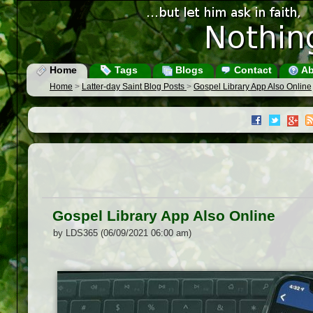
Home
Tags
Blogs
Contact
Ab
Home
>
Latter-day Saint Blog Posts
>
Gospel Library App Also Online
Gospel Library App Also Online
by LDS365 (06/09/2021 06:00 am)