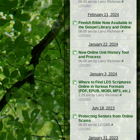
06:00 am by Larry Richman
#
LDS365
February 21, 2024
Finnish Bible Now Available in
the Gospel Library and Online
06:00 am by Larry Richman
#
LDS365
January 22, 2024
New Online Unit History Tool
and Process
06:00 am by Larry Richman
#
LDS365
January 3, 2024
Where to Find LDS Scriptures
Online in Various Formats
(PDF, EPUB, MOBI, MP3, etc.)
1:29 pm by Larry Richman
#
LDS365
July 18, 2023
Protecting Seniors from Online
Scams
06:00 am by LDS365
#
LDS365
January 31, 2023