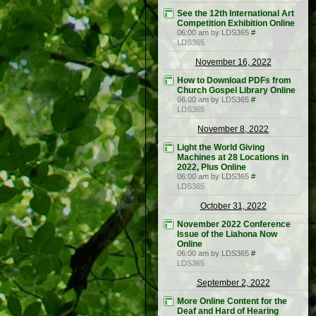
See the 12th International Art
Competition Exhibition Online
06:00 am by LDS365
#
LDS365
November 16, 2022
How to Download PDFs from
Church Gospel Library Online
06:00 am by LDS365
#
LDS365
November 8, 2022
Light the World Giving
Machines at 28 Locations in
2022, Plus Online
06:00 am by LDS365
#
LDS365
October 31, 2022
November 2022 Conference
Issue of the Liahona Now
Online
06:00 am by LDS365
#
LDS365
September 2, 2022
More Online Content for the
Deaf and Hard of Hearing