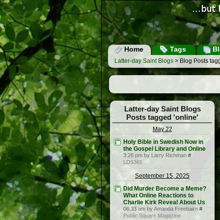
Home
Tags
Bl
Latter-day Saint Blogs
> Blog Posts tagg
Latter-day Saint Blogs
Posts tagged 'online'
May 22
Holy Bible in Swedish Now in
the Gospel Library and Online
3:28 pm by Larry Richman
#
LDS365
September 15, 2025
Did Murder Become a Meme?
What Online Reactions to
Charlie Kirk Reveal About Us
06:33 am by Amanda Freebairn
#
Public Square Magazine