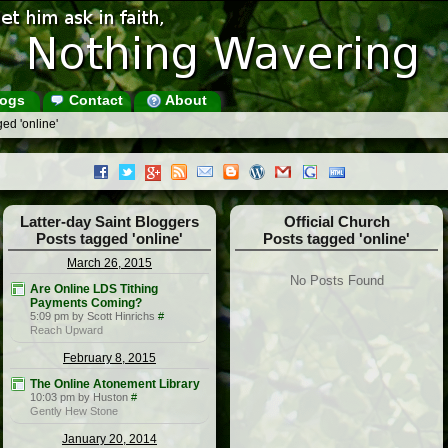
ogs
Contact
About
ed 'online'
Latter-day Saint Bloggers
Official Church
Posts tagged 'online'
Posts tagged 'online'
March 26, 2015
No Posts Found
Are Online LDS Tithing
Payments Coming?
5:09 pm by Scott Hinrichs
#
Reach Upward
February 8, 2015
The Online Atonement Library
10:03 pm by Huston
#
Gently Hew Stone
January 20, 2014