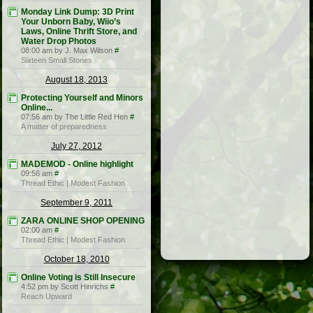
Monday Link Dump: 3D Print
Your Unborn Baby, Wiio’s
Laws, Online Thrift Store, and
Water Drop Photos
08:00 am by J. Max Wilson
#
Sixteen Small Stones
August 18, 2013
Protecting Yourself and Minors
Online...
07:56 am by The Little Red Hen
#
A matter of preparedness
July 27, 2012
MADEMOD - Online highlight
09:56 am
#
Thread Ethic | Modest Fashion
September 9, 2011
ZARA ONLINE SHOP OPENING
02:00 am
#
Thread Ethic | Modest Fashion
October 18, 2010
Online Voting is Still Insecure
4:52 pm by Scott Hinrichs
#
Reach Upward