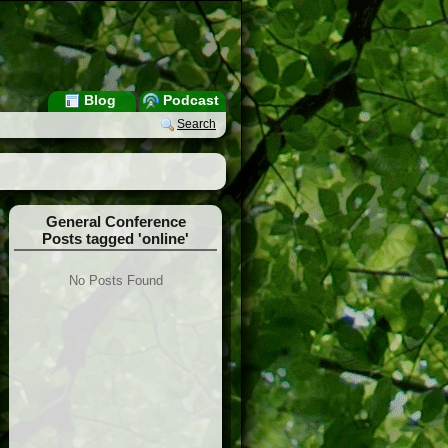
Blog
Podcast
Search
General Conference
Posts tagged 'online'
No Posts Found