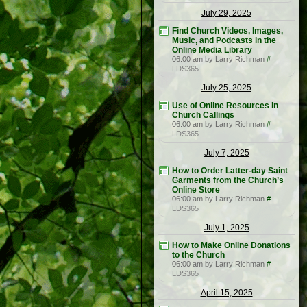
July 29, 2025
Find Church Videos, Images,
Music, and Podcasts in the
Online Media Library
06:00 am by Larry Richman
#
LDS365
July 25, 2025
Use of Online Resources in
Church Callings
06:00 am by Larry Richman
#
LDS365
July 7, 2025
How to Order Latter-day Saint
Garments from the Church’s
Online Store
06:00 am by Larry Richman
#
LDS365
July 1, 2025
How to Make Online Donations
to the Church
06:00 am by Larry Richman
#
LDS365
April 15, 2025