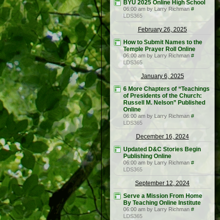
BYU 2025 Online High School
06:00 am by Larry Richman
#
LDS365
February 26, 2025
How to Submit Names to the
Temple Prayer Roll Online
06:00 am by Larry Richman
#
LDS365
January 6, 2025
6 More Chapters of “Teachings
of Presidents of the Church:
Russell M. Nelson” Published
Online
06:00 am by Larry Richman
#
LDS365
December 16, 2024
Updated D&C Stories Begin
Publishing Online
06:00 am by Larry Richman
#
LDS365
September 12, 2024
Serve a Mission From Home
By Teaching Online Institute
06:00 am by Larry Richman
#
LDS365