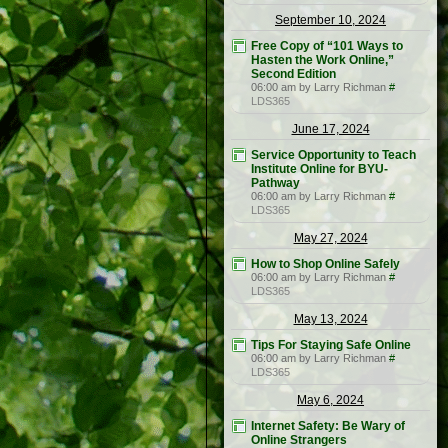
September 10, 2024
Free Copy of “101 Ways to
Hasten the Work Online,”
Second Edition
06:00 am by Larry Richman
#
LDS365
June 17, 2024
Service Opportunity to Teach
Institute Online for BYU-
Pathway
06:00 am by Larry Richman
#
LDS365
May 27, 2024
How to Shop Online Safely
06:00 am by Larry Richman
#
LDS365
May 13, 2024
Tips For Staying Safe Online
06:00 am by Larry Richman
#
LDS365
May 6, 2024
Internet Safety: Be Wary of
Online Strangers