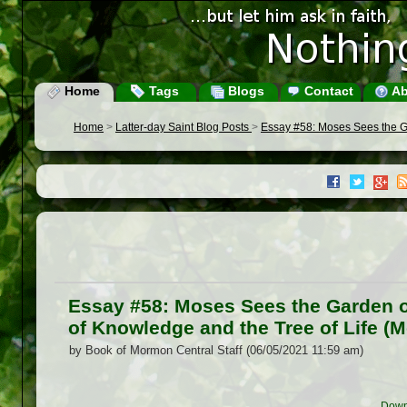
Home
Tags
Blogs
Contact
Ab
Home
>
Latter-day Saint Blog Posts
>
Essay #58: Moses Sees the Ga
Essay #58: Moses Sees the Garden o
of Knowledge and the Tree of Life (M
by Book of Mormon Central Staff (06/05/2021 11:59 am)
Down