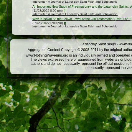
Interpreter: A Journal of Latter-day Saint Faith and Scholarship
An Important New Study of Freemasonry and the Latter-day Saints: Wh
(11/23/2022 8:00 pm)
#
Interpreter: A Journal of Latter-day Saint Faith and Scholarship
Why Is Isaiah 53 the Crown Jewel of the Old Testament? (Part 1 of 2)
(09/26/2022 6:00 pm)
#
Interpreter: A Journal of Latter-day Saint Faith and Scholarship
Latter-day Saint Blogs
-
www.Not
Aggregated Content Copyright © 2008-2011 by the original author
www.NothingWavering.org is an individually owned and operated webs
The views expressed here or aggregated from websites or blogs,
authors and do not necessarily represent the official position o
necessarily represent the vi