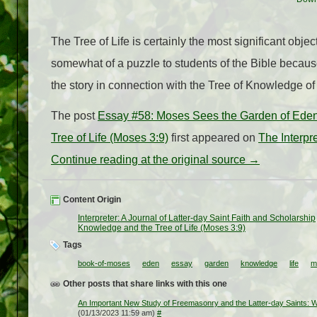
The Tree of Life is certainly the most significant ob
somewhat of a puzzle to students of the Bible because
the story in connection with the Tree of Knowledge o
The post
Essay #58: Moses Sees the Garden of Eden
Tree of Life (Moses 3:9)
first appeared on
The Interpr
Continue reading at the original source →
Content Origin
Interpreter: A Journal of Latter-day Saint Faith and Scholarship
Knowledge and the Tree of Life (Moses 3:9)
Tags
book-of-moses
eden
essay
garden
knowledge
life
m
Other posts that share links with this one
An Important New Study of Freemasonry and the Latter-day Saints: Wh
(01/13/2023 11:59 am)
#