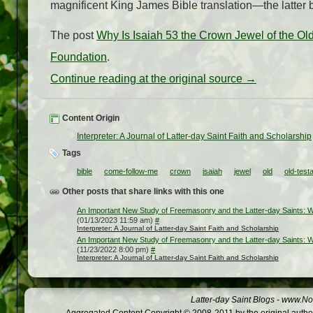
magnificent King James Bible translation—the latter b
The post
Why Is Isaiah 53 the Crown Jewel of the Old
Foundation
.
Continue reading at the original source →
Content Origin
Interpreter: A Journal of Latter-day Saint Faith and Scholarship
Tags
bible
come-follow-me
crown
isaiah
jewel
old
old-test
Other posts that share links with this one
An Important New Study of Freemasonry and the Latter-day Saints: Wh
(01/13/2023 11:59 am)
#
Interpreter: A Journal of Latter-day Saint Faith and Scholarship
An Important New Study of Freemasonry and the Latter-day Saints: Wh
(11/23/2022 8:00 pm)
#
Interpreter: A Journal of Latter-day Saint Faith and Scholarship
Latter-day Saint Blogs
-
www.Not