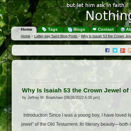
Home
Tags
Blogs
Contact
Ab
Home
>
Latter-day Saint Blog Posts
>
Why Is Isaiah 53 the Crown Jewe
Why Is Isaiah 53 the Crown Jewel of 
by Jeffrey M. Bradshaw (09/26/2022 6:00 pm)
Introduction Since I was a young boy, I have loved Isai
jewel” of the Old Testament: Its literary beauty—both 