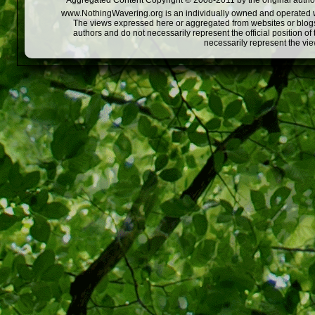
Aggregated Content Copyright © 2008-2011 by the original author
www.NothingWavering.org is an individually owned and operated webs
The views expressed here or aggregated from websites or blogs,
authors and do not necessarily represent the official position o
necessarily represent the vi