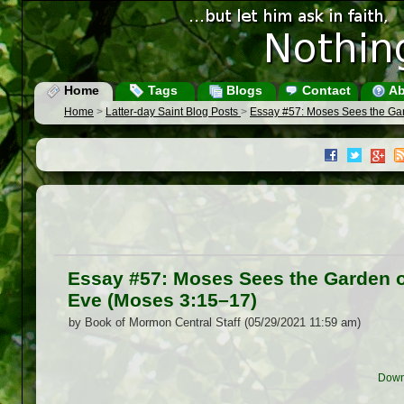
Home
Tags
Blogs
Contact
Ab
Home
>
Latter-day Saint Blog Posts
>
Essay #57: Moses Sees the Gar
Essay #57: Moses Sees the Garden o
Eve (Moses 3:15–17)
by Book of Mormon Central Staff (05/29/2021 11:59 am)
Down