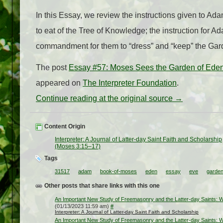
In this Essay, we review the instructions given to Ad
to eat of the Tree of Knowledge; the instruction for A
commandment for them to “dress” and “keep” the Gar
The post
Essay #57: Moses Sees the Garden of Eden
appeared on
The Interpreter Foundation
.
Continue reading at the original source →
Content Origin
Interpreter: A Journal of Latter-day Saint Faith and Scholarship
(Moses 3:15–17)
Tags
31517
adam
book-of-moses
eden
essay
eve
garde
Other posts that share links with this one
An Important New Study of Freemasonry and the Latter-day Saints: Wh
(01/13/2023 11:59 am)
#
Interpreter: A Journal of Latter-day Saint Faith and Scholarship
An Important New Study of Freemasonry and the Latter-day Saints: Wh