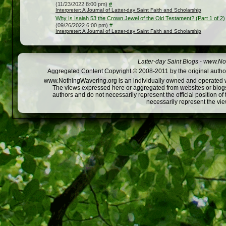
(11/23/2022 8:00 pm)
#
Interpreter: A Journal of Latter-day Saint Faith and Scholarship
Why Is Isaiah 53 the Crown Jewel of the Old Testament? (Part 1 of 2)
(09/26/2022 6:00 pm)
#
Interpreter: A Journal of Latter-day Saint Faith and Scholarship
Latter-day Saint Blogs
-
www.Not
Aggregated Content Copyright © 2008-2011 by the original author
www.NothingWavering.org is an individually owned and operated webs
The views expressed here or aggregated from websites or blogs,
authors and do not necessarily represent the official position o
necessarily represent the vi