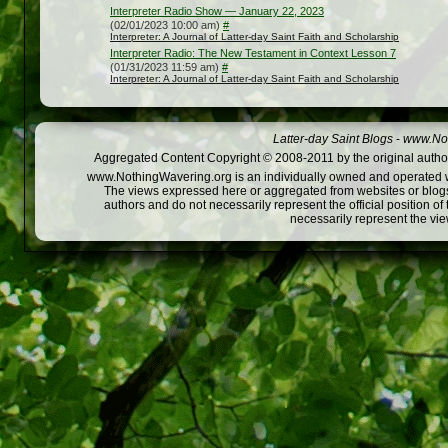
Interpreter Radio Show — January 22, 2023
(02/01/2023 10:00 am)
#
Interpreter: A Journal of Latter-day Saint Faith and Scholarship
Interpreter Radio: The New Testament in Context Lesson 7
(01/31/2023 11:59 am)
#
Interpreter: A Journal of Latter-day Saint Faith and Scholarship
Latter-day Saint Blogs
-
www.Not
Aggregated Content Copyright © 2008-2011 by the original author
www.NothingWavering.org is an individually owned and operated webs
The views expressed here or aggregated from websites or blogs,
authors and do not necessarily represent the official position o
necessarily represent the vi