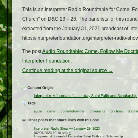
This is an Interpreter Radio Roundtable for Come, F
Church” on D&C 23 – 26. The panelists for this roun
extracted from the January 31, 2021 broadcast of In
https://interpreterfoundation.org/interpreter-radio-sh
The post
Audio Roundtable: Come, Follow Me Doctr
Interpreter Foundation
.
Continue reading at the original source →
Content Origin
Interpreter: A Journal of Latter-day Saint Faith and Scholarship
Tags
audio
come
come-follow-me
covenants
doctrine
doctri
Other posts that share links with this one
Interpreter Radio Show — January 29, 2023
(02/01/2023 10:10 am)
#
Interpreter: A Journal of Latter-day Saint Faith and Scholarship