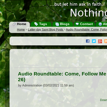
Home
Tags
Blogs
Contact
Ab
Home
>
Latter-day Saint Blog Posts
>
Audio Roundtable: Come, Foll
Audio Roundtable: Come, Follow Me
26)
by Administration (03/02/2021 11:59 am)
Down